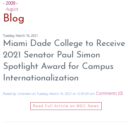
- 2009 -
August
Blog
Tuesday, March 16, 2021
Miami Dade College to Receive
2021 Senator Paul Simon
Spotlight Award for Campus
Internationalization
Comments (0)
Posted by: Unknown on Tuesday, March 16, 2021 at 12:00:00 am
Read Full Article on MDC News