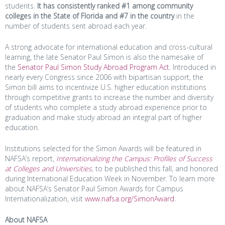
students.
It has consistently ranked #1 among community
colleges
in the State of Florida and #7 in the country
in the
number of students sent abroad each year.
A strong advocate for international education and cross-cultural
learning, the late Senator Paul Simon is also the namesake of
the
Senator Paul Simon Study Abroad Program Act
. Introduced in
nearly every Congress since 2006 with bipartisan support, the
Simon bill aims to incentivize U.S. higher education institutions
through competitive grants to increase the number and diversity
of students who complete a study abroad experience prior to
graduation and make study abroad an integral part of higher
education.
Institutions selected for the Simon Awards will be featured in
NAFSA’s report,
Internationalizing the Campus: Profiles of Success
at Colleges and Universities
, to be published this fall, and honored
during International Education Week in November. To learn more
about NAFSA’s Senator Paul Simon Awards for Campus
Internationalization, visit
www.nafsa.org/SimonAward
.
About NAFSA