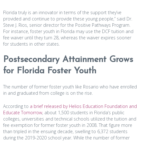
Florida truly is an innovator in terms of the support they’ve
provided and continue to provide these young people,” said Dr.
Steve J. Rios, senior director for the Positive Pathways Program.
For instance, foster youth in Florida may use the DCF tuition and
fee waiver until they turn 28, whereas the waiver expires sooner
for students in other states.
Postsecondary Attainment Grows
for Florida Foster Youth
The number of former foster youth like Rosario who have enrolled
in and graduated from college is on the rise.
According to
a brief released by Helios Education Foundation and
Educate Tomorrow
, about 1,500 students in Florida’s public
colleges, universities and technical schools utilized the tuition and
fee exemption for former foster youth in 2008. That figure more
than tripled in the ensuing decade, swelling to 6,372 students
during the 2019-2020 school year. While the number of former