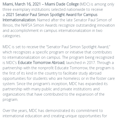
Miami, March 16, 2021 –
Miami Dade College
(MDC) is among only
three exemplary institutions selected nationwide to receive
a
2021 Senator Paul Simon Spotlight Award for Campus
Internationalization
. Named after the late Senator Paul Simon of
Illinois, the NAFSA Simon Awards recognize outstanding innovation
and accomplishment in campus internationalization in two
categories.
MDC is set to receive the “Senator Paul Simon Spotlight Award,”
which recognizes a specific program or initiative that contributes
to internationalization on campus. The program being recognized
is MDC’s
Educate Tomorrow Abroad
, launched in 2017. Through a
partnership with the nonprofit Educate Tomorrow, the program is
the first of its kind in the country to facilitate study abroad
opportunities for students who are homeless or in the foster care
system. Since the program’s inception, MDC has expanded its
partnership with many public and private institutions and
organizations that have contributed to the expansion of the
program.
Over the years, MDC has demonstrated its commitment to
international education and creating unique opportunities for