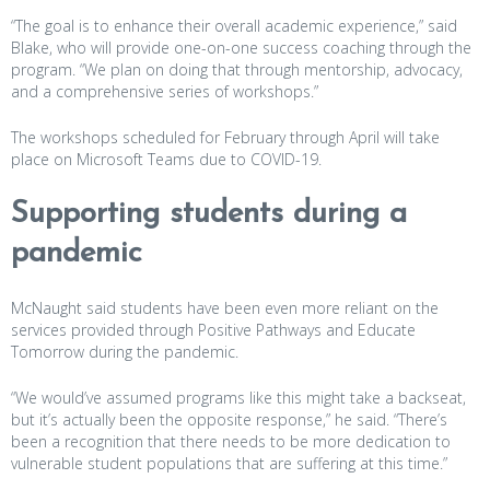
“The goal is to enhance their overall academic experience,” said
Blake, who will provide one-on-one success coaching through the
program. “We plan on doing that through mentorship, advocacy,
and a comprehensive series of workshops.”
The workshops scheduled for February through April will take
place on Microsoft Teams due to COVID-19.
Supporting students during a
pandemic
McNaught said students have been even more reliant on the
services provided through Positive Pathways and Educate
Tomorrow during the pandemic.
“We would’ve assumed programs like this might take a backseat,
but it’s actually been the opposite response,” he said. “There’s
been a recognition that there needs to be more dedication to
vulnerable student populations that are suffering at this time.”