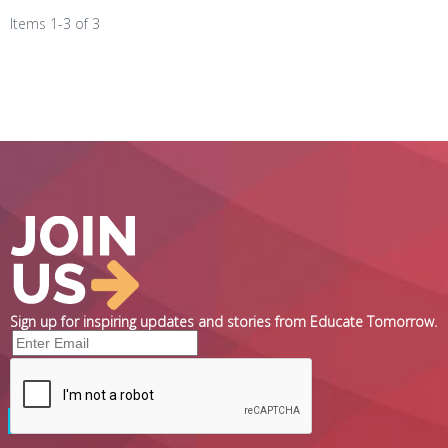
Items 1-3 of 3
Sign up for inspiring updates and stories from Educate Tomorrow.