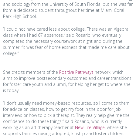
and sociology from the University of South Florida, but she was far
from a dedicated student throughout her time at Miami Coral
Park High School.
“I could not have cared less about college. There was an Algebra II
class where I had 67 absences,” said Rosario, who eventually
completed the necessary coursework at night and during the
summer. “It was fear of homelessness that made me care about
college.”
She credits members of the
Positive Pathways
network, which
aims to improve postsecondary outcomes and career transitions
for foster care youth and alumni, for helping her get to where she
is today.
“I don’t usually need money-based resources, so I come to them
for advice on classes, how to get my foot in the door for job
interviews or how to pick a therapist. They really help give me the
confidence to do these things,” said Rosario, who is currently
working as an art therapy teacher at
New Life Village
, where she
supports families raising adopted, kinship and foster children.