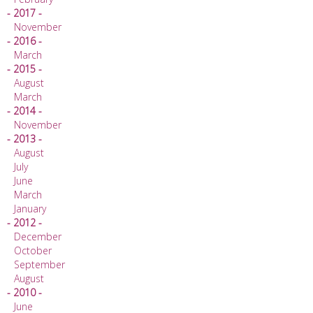
- 2017 -
November
- 2016 -
March
- 2015 -
August
March
- 2014 -
November
- 2013 -
August
July
June
March
January
- 2012 -
December
October
September
August
- 2010 -
June