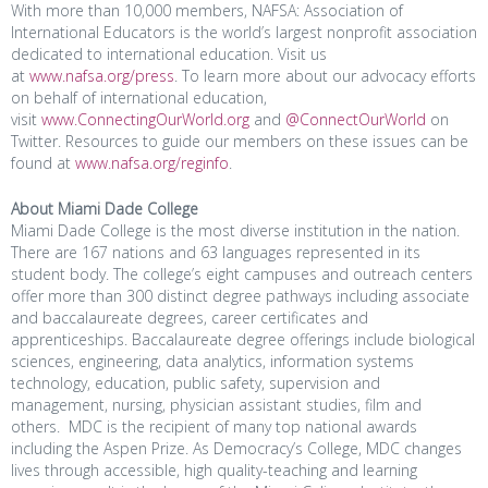
With more than 10,000 members, NAFSA: Association of
International Educators is the world’s largest nonprofit association
dedicated to international education. Visit us
at
www.nafsa.org/press
. To learn more about our advocacy efforts
on behalf of international education,
visit
www.ConnectingOurWorld.org
and
@ConnectOurWorld
on
Twitter. Resources to guide our members on these issues can be
found at
www.nafsa.org/reginfo
.
About Miami Dade College
Miami Dade College is the most diverse institution in the nation.
There are 167 nations and 63 languages represented in its
student body. The college’s eight campuses and outreach centers
offer more than 300 distinct degree pathways including associate
and baccalaureate degrees, career certificates and
apprenticeships. Baccalaureate degree offerings include biological
sciences, engineering, data analytics, information systems
technology, education, public safety, supervision and
management, nursing, physician assistant studies, film and
others. MDC is the recipient of many top national awards
including the Aspen Prize. As Democracy’s College, MDC changes
lives through accessible, high quality-teaching and learning