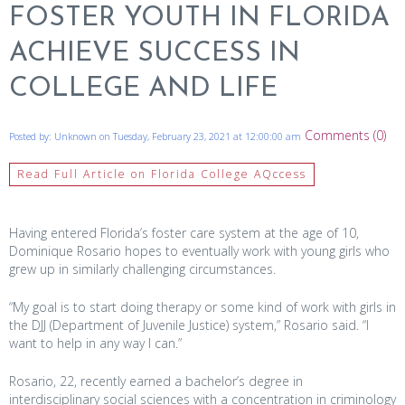
FOSTER YOUTH IN FLORIDA
ACHIEVE SUCCESS IN
COLLEGE AND LIFE
Comments (0)
Posted by: Unknown on Tuesday, February 23, 2021 at 12:00:00 am
Read Full Article on Florida College AQccess
Having entered Florida’s foster care system at the age of 10,
Dominique Rosario hopes to eventually work with young girls who
grew up in similarly challenging circumstances.
“My goal is to start doing therapy or some kind of work with girls in
the DJJ (Department of Juvenile Justice) system,” Rosario said. “I
want to help in any way I can.”
Rosario, 22, recently earned a bachelor’s degree in
interdisciplinary social sciences with a concentration in criminology