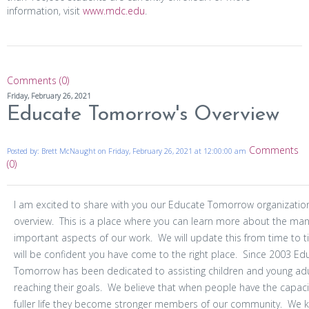
information, visit
www.mdc.edu
.
Comments (0)
Friday, February 26, 2021
Educate Tomorrow's Overview
Comments
Posted by: Brett McNaught on Friday, February 26, 2021 at 12:00:00 am
(0)
I am excited to share with you our Educate Tomorrow organizatio
overview. This is a place where you can learn more about the ma
important aspects of our work. We will update this from time to 
will be confident you have come to the right place. Since 2003 Ed
Tomorrow has been dedicated to assisting children and young adu
reaching their goals. We believe that when people have the capacit
fuller life they become stronger members of our community. We 