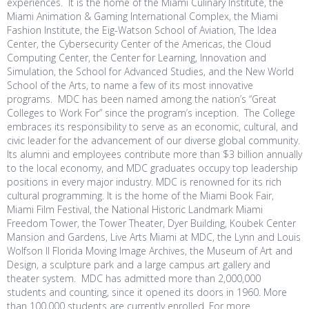
experiences. It is the home of the Miami Culinary Institute, the
Miami Animation & Gaming International Complex, the Miami
Fashion Institute, the Eig-Watson School of Aviation, The Idea
Center, the Cybersecurity Center of the Americas, the Cloud
Computing Center, the Center for Learning, Innovation and
Simulation, the School for Advanced Studies, and the New World
School of the Arts, to name a few of its most innovative
programs. MDC has been named among the nation’s “Great
Colleges to Work For” since the program’s inception
.
The College
embraces its responsibility to serve as an economic, cultural, and
civic leader for the advancement of our diverse global community.
Its alumni and employees contribute more than $3 billion annually
to the local economy, and MDC graduates occupy top leadership
positions in every major industry. MDC is renowned for its rich
cultural programming. It is the home of the Miami Book Fair,
Miami Film Festival, the National Historic Landmark Miami
Freedom Tower, the Tower Theater, Dyer Building, Koubek Center
Mansion and Gardens, Live Arts Miami at MDC, the Lynn and Louis
Wolfson II Florida Moving Image Archives, the Museum of Art and
Design, a sculpture park and a large campus art gallery and
theater system. MDC has admitted more than 2,000,000
students and counting, since it opened its doors in 1960. More
than 100,000 students are currently enrolled. For more