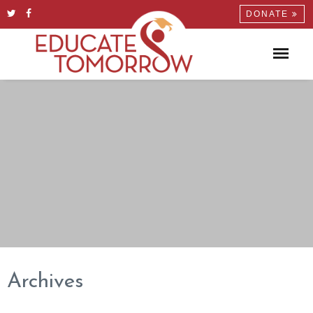
DONATE
Archives