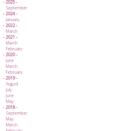
- 2025 -
September
- 2024 -
January
- 2022 -
March
- 2021 -
March
February
- 2020 -
June
March
February
- 2019 -
August
July
June
May
- 2018 -
September
May
March
February