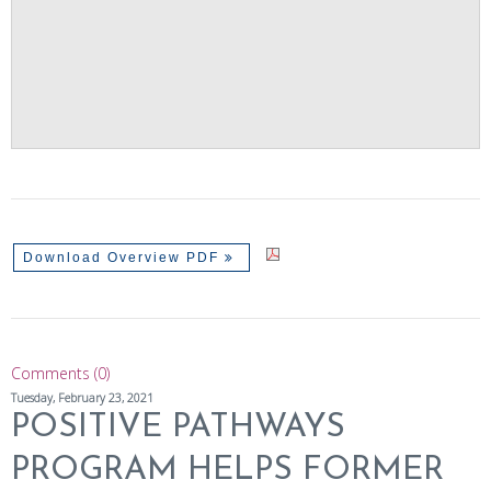
Download Overview PDF
Comments (0)
Tuesday, February 23, 2021
POSITIVE PATHWAYS
PROGRAM HELPS FORMER