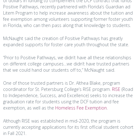
of dollars in funding to complement the DCF contract that funds
Positive Pathways, recently partnered with Florida’s Guardian ad
Litem Program to help increase awareness about the tuition and
fee exemption among volunteers supporting former foster youth
in Florida, who can then pass along that knowledge to students.
McNaught said the creation of Positive Pathways has greatly
expanded supports for foster care youth throughout the state.
“Prior to Positive Pathways, we didn’t have all these relationships
on different college campuses…we didn’t have trusted partners
that we could hand our students off to,” McNaught said.
One of those trusted partners is Dr. Althea Blake, program
coordinator for St. Petersburg College’s RISE program.
RISE
(Road
to Independence, Success, and Excellence) seeks to increase the
graduation rate for students using the DCF tuition and fee
exemption, as well as the
Homeless Fee Exemption
.
Although RISE was established in mid-2020, the program is
currently accepting applications for its first official student cohort
in Fall 2021.