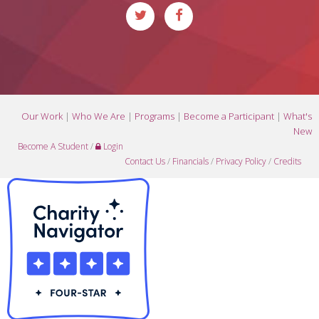
Our Work
|
Who We Are
|
Programs
|
Become a Participant
|
What's
New
Become A Student
/
Login
Contact Us
/
Financials
/
Privacy Policy
/
Credits