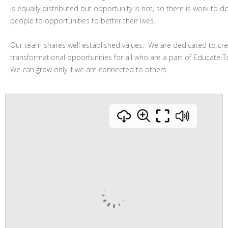
is equally distributed but opportunity is not, so there is work to 
people to opportunities to better their lives.
Our team shares well established values. We are dedicated to cre
transformational opportunities for all who are a part of Educate 
We can grow only if we are connected to others.