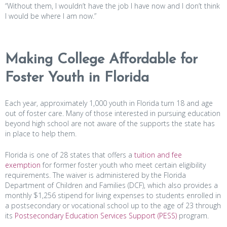
“Without them, I wouldn’t have the job I have now and I don’t think
I would be where I am now.”
Making College Affordable for
Foster Youth in Florida
Each year, approximately 1,000 youth in Florida turn 18 and age
out of foster care. Many of those interested in pursuing education
beyond high school are not aware of the supports the state has
in place to help them.
Florida is one of 28 states that offers a
tuition and fee
exemption
for former foster youth who meet certain eligibility
requirements. The waiver is administered by the Florida
Department of Children and Families (DCF), which also provides a
monthly $1,256 stipend for living expenses to students enrolled in
a postsecondary or vocational school up to the age of 23 through
its
Postsecondary Education Services Support (PESS)
program.