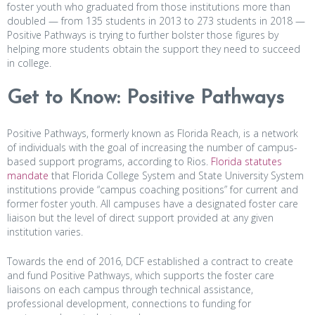
foster youth who graduated from those institutions more than
doubled — from 135 students in 2013 to 273 students in 2018 —
Positive Pathways is trying to further bolster those figures by
helping more students obtain the support they need to succeed
in college.
Get to Know: Positive Pathways
Positive Pathways, formerly known as Florida Reach, is a network
of individuals with the goal of increasing the number of campus-
based support programs, according to Rios.
Florida statutes
mandate
that Florida College System and State University System
institutions provide “campus coaching positions” for current and
former foster youth. All campuses have a designated foster care
liaison but the level of direct support provided at any given
institution varies.
Towards the end of 2016, DCF established a contract to create
and fund Positive Pathways, which supports the foster care
liaisons on each campus through technical assistance,
professional development, connections to funding for