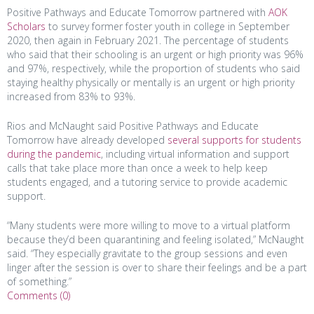
Positive Pathways and Educate Tomorrow partnered with
AOK
Scholars
to survey former foster youth in college in September
2020, then again in February 2021. The percentage of students
who said that their schooling is an urgent or high priority was 96%
and 97%, respectively, while the proportion of students who said
staying healthy physically or mentally is an urgent or high priority
increased from 83% to 93%.
Rios and McNaught said Positive Pathways and Educate
Tomorrow have already developed
several supports for students
during the pandemic
, including virtual information and support
calls that take place more than once a week to help keep
students engaged, and a tutoring service to provide academic
support.
“Many students were more willing to move to a virtual platform
because they’d been quarantining and feeling isolated,” McNaught
said. “They especially gravitate to the group sessions and even
linger after the session is over to share their feelings and be a part
of something.”
Comments (0)