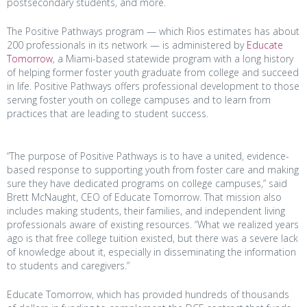
postsecondary students, and more.
The Positive Pathways program — which Rios estimates has about
200 professionals in its network — is administered by
Educate
Tomorrow
, a Miami-based statewide program with a long history
of helping former foster youth graduate from college and succeed
in life. Positive Pathways offers professional development to those
serving foster youth on college campuses and to learn from
practices that are leading to student success.
“The purpose of Positive Pathways is to have a united, evidence-
based response to supporting youth from foster care and making
sure they have dedicated programs on college campuses,” said
Brett McNaught, CEO of Educate Tomorrow. That mission also
includes making students, their families, and independent living
professionals aware of existing resources. “What we realized years
ago is that free college tuition existed, but there was a severe lack
of knowledge about it, especially in disseminating the information
to students and caregivers.”
Educate Tomorrow, which has provided hundreds of thousands