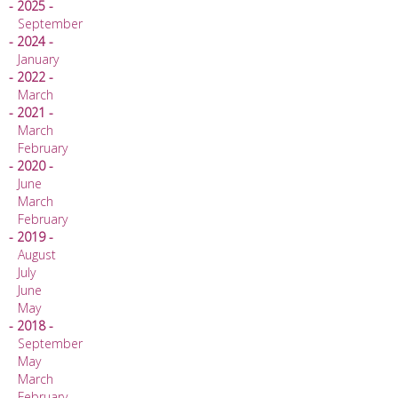
- 2025 -
September
- 2024 -
January
- 2022 -
March
- 2021 -
March
February
- 2020 -
June
March
February
- 2019 -
August
July
June
May
- 2018 -
September
May
March
February