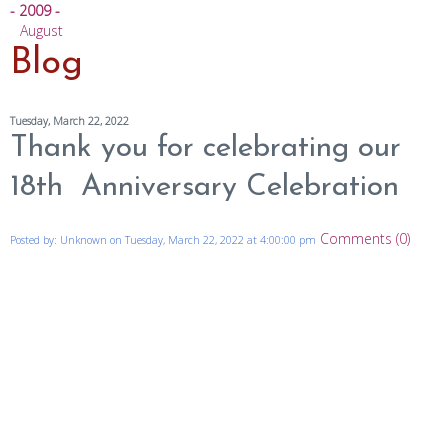
- 2009 -
August
Blog
Tuesday, March 22, 2022
Thank you for celebrating our
18th Anniversary Celebration
Comments (0)
Posted by: Unknown on Tuesday, March 22, 2022 at 4:00:00 pm