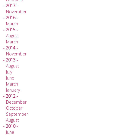
- 2017 -
November
- 2016 -
March
- 2015 -
August
March
- 2014 -
November
- 2013 -
August
July
June
March
January
- 2012 -
December
October
September
August
- 2010 -
June