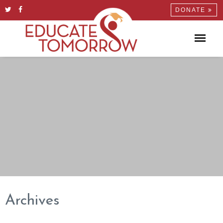
DONATE
Archives