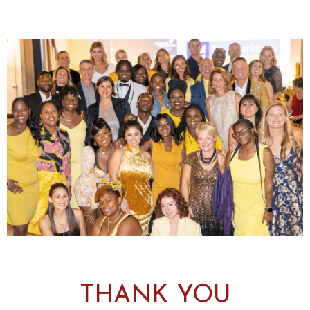
THANK YOU