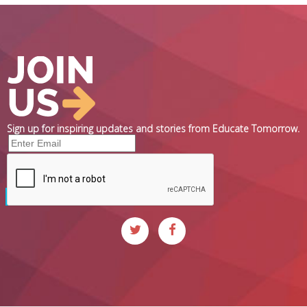
Sign up for inspiring updates and stories from Educate Tomorrow.