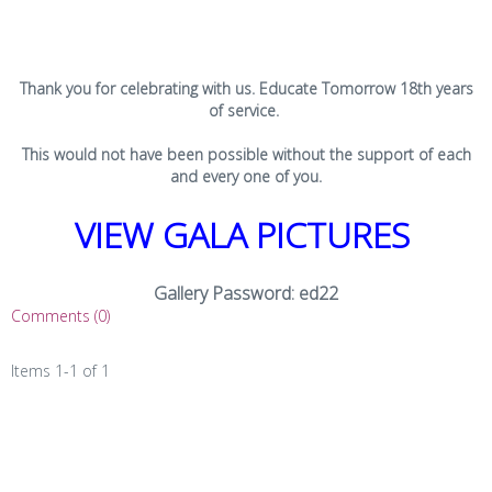
Thank you for celebrating with us. Educate Tomorrow 18th years
of service.
This would not have been possible without the support of each
and every one of you.
VIEW GALA PICTURES
Gallery Password: ed22
Comments (0)
Items 1-1 of 1