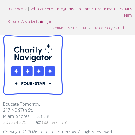
Our Work
|
Who We Are
|
Programs
|
Become a Participant
|
What's
New
Become A Student
/
Login
Contact Us
/
Financials
/
Privacy Policy
/
Credits
Educate Tomorrow
217 NE 97th St.
Miami Shores, FL 33138
305.374.3751
| Fax:
866.897.1564
Copyright ©
2026
Educate Tomorrow. All rights reserved.