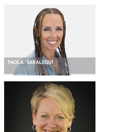
PAOLA
SARALEGUI