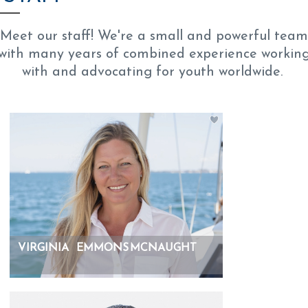
Meet our staff! We're a small and powerful team
with many years of combined experience workin
with and advocating for youth worldwide.
VIRGINIA
EMMONS MCNAUGHT