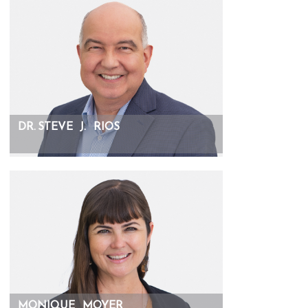
DR. STEVE
J.
RIOS
MONIQUE
MOYER