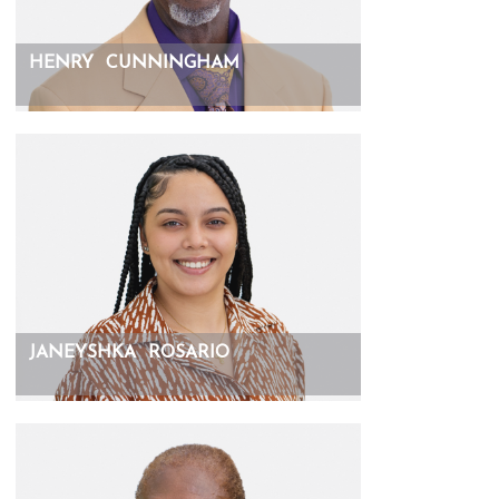
HENRY
CUNNINGHAM
JANEYSHKA
ROSARIO