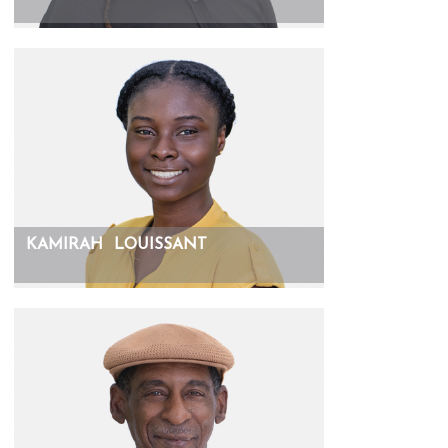
KAMIRAH
LOUISSANT