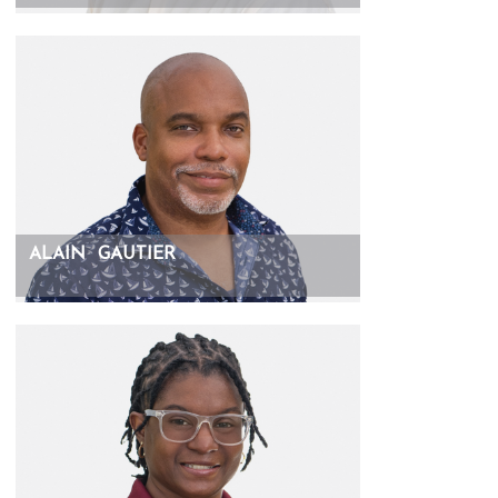
ALAIN
GAUTIER