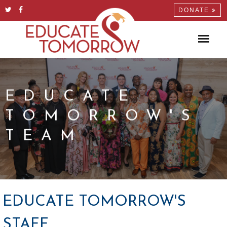
DONATE
EDUCATE
TOMORROW'S
TEAM
EDUCATE TOMORROW'S
STAFF