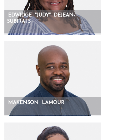
EDWIDGE
"JUDY"
DEJEAN-
SUBIRATS
MAKENSON
LAMOUR