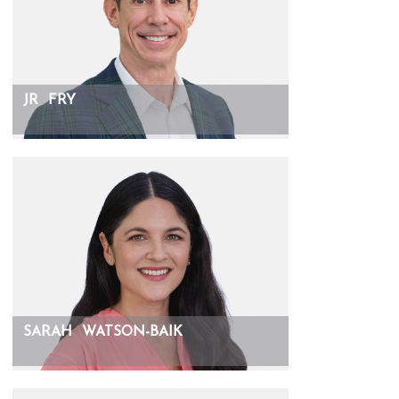
JR
FRY
SARAH
WATSON-BAIK