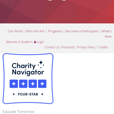
Our Work
|
Who We Are
|
Programs
|
Become a Participant
|
What's
New
Become A Student
/
Login
Contact Us
/
Financials
/
Privacy Policy
/
Credits
Educate Tomorrow