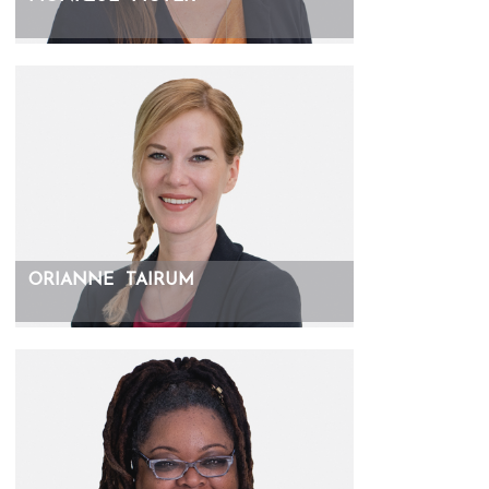
ORIANNE
TAIRUM