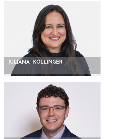
JULIANA
KOLLINGER