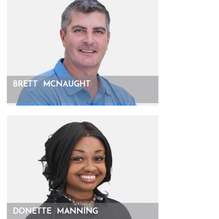
BRETT
MCNAUGHT
DONETTE
MANNING