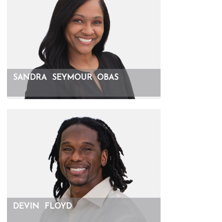
SANDRA
SEYMOUR
OBAS
DEVIN
FLOYD