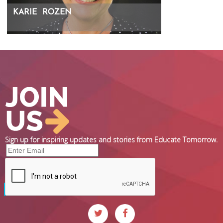
KARIE
ROZEN
Sign up for inspiring updates and stories from Educate Tomorrow.