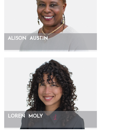
ALISON
AUSTIN
LOREN
MOLY