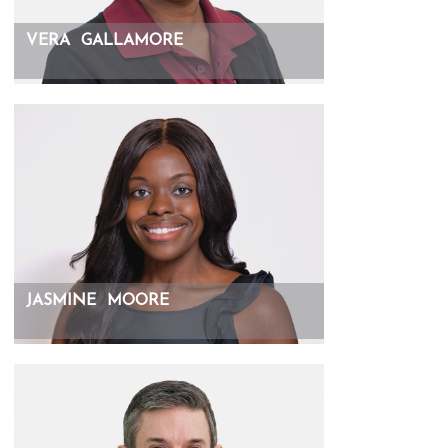
VERA
GALLAMORE
JASMINE
MOORE