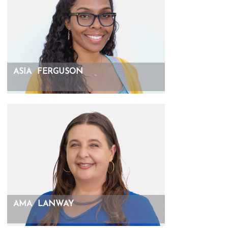
ASIA
FERGUSON
AMA
LANWAY