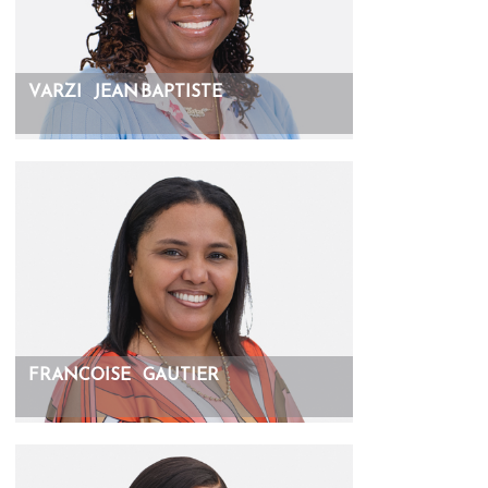
VARZI
JEAN BAPTISTE
FRANCOISE
GAUTIER