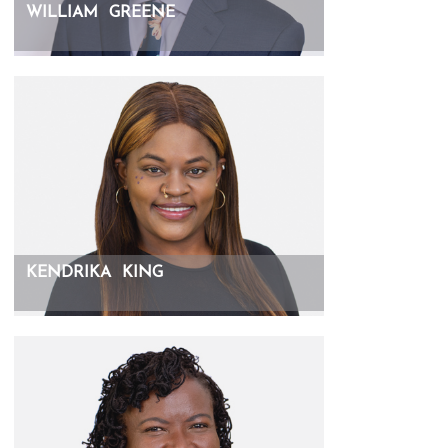
WILLIAM
GREENE
KENDRIKA
KING