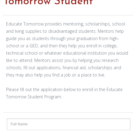
Tomorrow Student
Educate Tomorrow provides mentoring, scholarships, school
and living supplies to disadvantaged students. Mentors help
guide you as students through your graduation from high-
school or a GED, and then they help you enroll in college,
technical school or whatever educational institution you would
like to attend. Mentors assist you by helping you research
schools, fill out applications, financial aid, scholarships and
they may also help you find a job or a place to live.
Please fill out the application below to enroll in the Educate
Tomorrow Student Program.