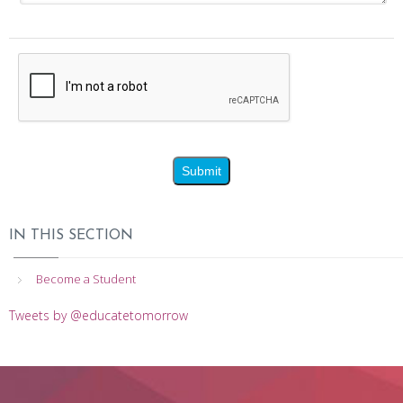
IN THIS SECTION
Become a Student
Tweets by @educatetomorrow