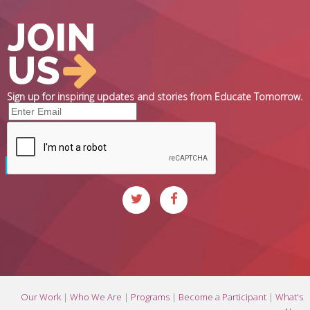
Sign up for inspiring updates and stories from Educate Tomorrow.
Our Work
|
Who We Are
|
Programs
|
Become a Participant
|
What's