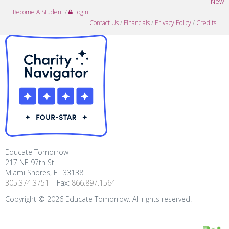
New
Become A Student
/
Login
Contact Us
/
Financials
/
Privacy Policy
/
Credits
Educate Tomorrow
217 NE 97th St.
Miami Shores, FL 33138
305.374.3751
| Fax:
866.897.1564
Copyright ©
2026
Educate Tomorrow. All rights reserved.