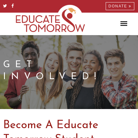
DONATE
GET
INVOLVED!
Become A Educate