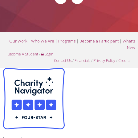
Our Work
|
Who We Are
|
Programs
|
Become a Participant
|
What's
New
Become A Student
/
Login
Contact Us
/
Financials
/
Privacy Policy
/
Credits