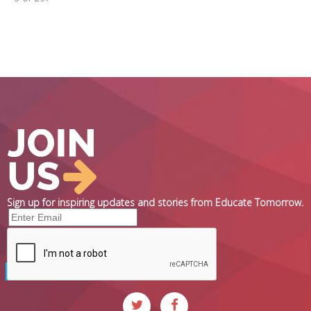
Sign up for inspiring updates and stories from Educate Tomorrow.