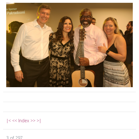
|<
<<
Index
>>
>|
3 of 297