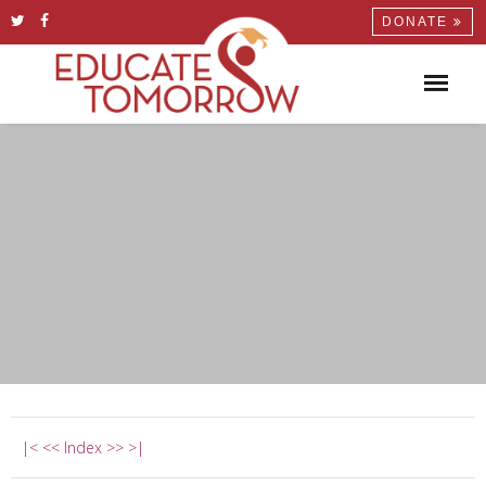
DONATE
|<
<<
Index
>>
>|