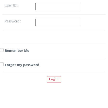
User ID :
Password :
Remember Me
Forgot my password
Login