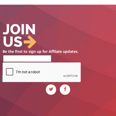
Be the first to sign up for Affilate updates.