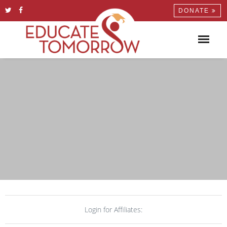
DONATE
Login for Affiliates: