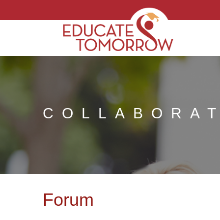
COLLABORA
Forum