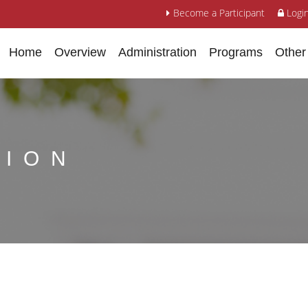
Become a Participant
Logi
Home
Overview
Administration
Programs
Other
TION