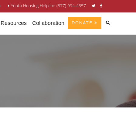
n
Youth Housing Helpline (877) 994-4357
 Resources
Collaboration
DONATE