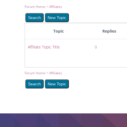
Forum Home
>
Affiliates
Topic
Replies
Affiliate Topic Title
0
Forum Home
>
Affiliates