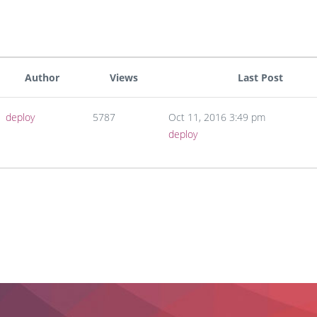
Author
Views
Last Post
deploy
5787
Oct 11, 2016 3:49 pm
deploy