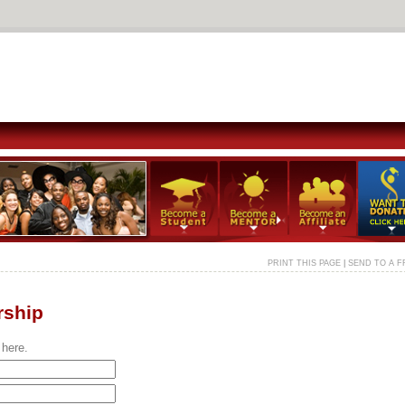
PRINT THIS PAGE
|
SEND TO A F
rship
 here.