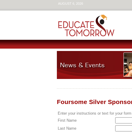
AUGUST 6, 2026
Foursome Silver Sponso
Enter your instructions or text for your form
First Name
Last Name