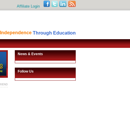
Affiliate Login
Independence
Through Education
News & Events
Follow Us
RIEND