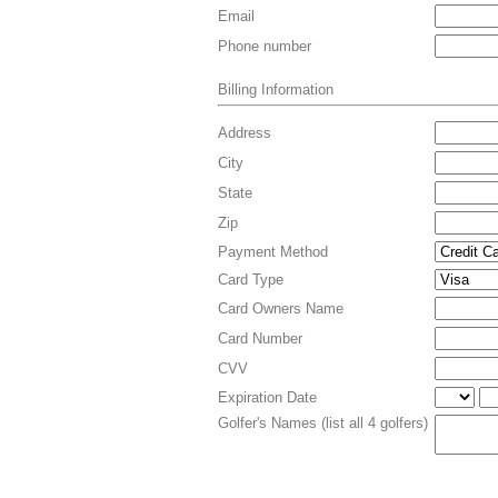
Email
Phone number
Billing Information
Address
City
State
Zip
Payment Method
Card Type
Card Owners Name
Card Number
CVV
Expiration Date
Golfer's Names (list all 4 golfers)