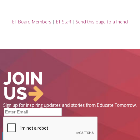
ET Board Members
|
ET Staff
|
Send this page to a friend
Sign up for inspiring updates and stories from Educate Tomorrow.