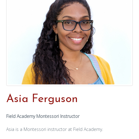
Asia Ferguson
Field Academy Montessori Instructor
Asia is a Montessori instructor at Field Academy.