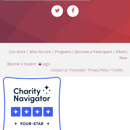
Our Work
|
Who We Are
|
Programs
|
Become a Participant
|
What's
New
Become A Student
/
Login
Contact Us
/
Financials
/
Privacy Policy
/
Credits