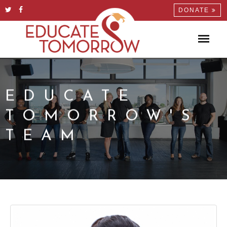
DONATE
EDUCATE
TOMORROW'S
TEAM