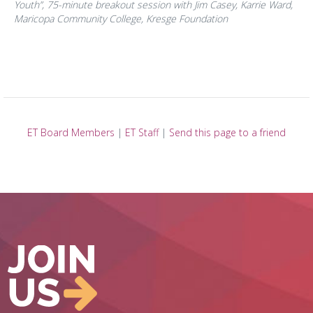
Youth”,
75-minute breakout session with Jim Casey, Karrie Ward,
Maricopa Community College, Kresge Foundation
ET Board Members
|
ET Staff
|
Send this page to a friend