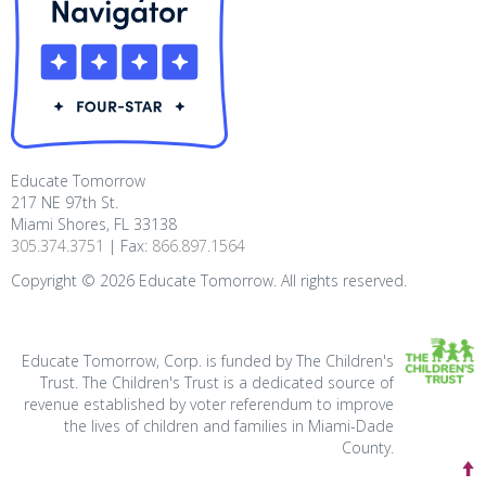
Educate Tomorrow
217 NE 97th St.
Miami Shores, FL 33138
305.374.3751
| Fax:
866.897.1564
Copyright ©
2026
Educate Tomorrow. All rights reserved.
Educate Tomorrow, Corp. is funded by The Children's
Trust. The Children's Trust is a dedicated source of
revenue established by voter referendum to improve
the lives of children and families in Miami-Dade
County.