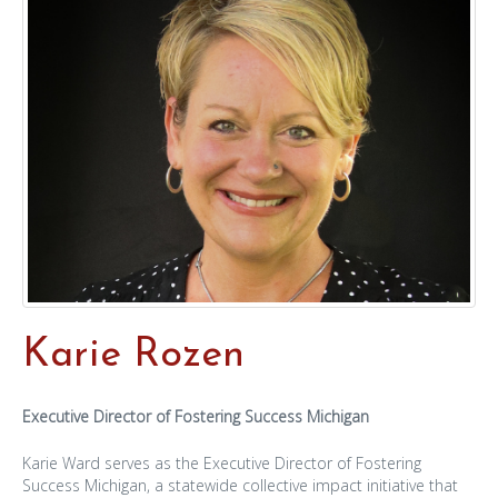
Karie Rozen
Executive Director of Fostering Success Michigan
Karie Ward serves as the Executive Director of Fostering
Success Michigan, a statewide collective impact initiative that