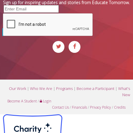
Sign up for inspiring updates and stories from Educate Tomorrow.
Our Work
|
Who We Are
|
Programs
|
Become a Participant
|
What's
New
Become A Student
/
Login
Contact Us
/
Financials
/
Privacy Policy
/
Credits