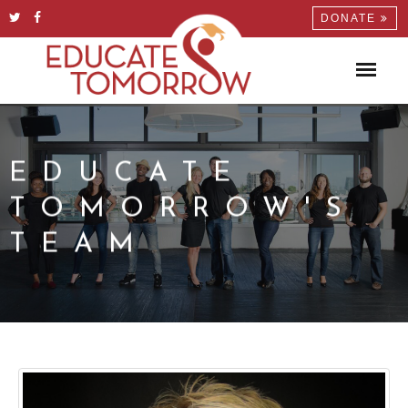
DONATE
EDUCATE
TOMORROW'S
TEAM