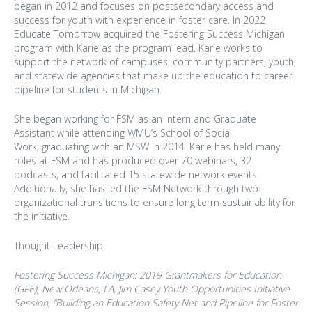
began in 2012 and focuses on postsecondary access and
success for youth with experience in foster care. In 2022
Educate Tomorrow acquired the Fostering Success Michigan
program with Karie as the program lead. Karie works to
support the network of campuses, community partners, youth,
and statewide agencies that make up the education to career
pipeline for students in Michigan.
She began working for FSM as an Intern and Graduate
Assistant while attending WMU’s School of Social
Work, graduating with an MSW in 2014. Karie has held many
roles at FSM and has produced over 70 webinars, 32
podcasts, and facilitated 15 statewide network events.
Additionally, she has led the FSM Network through two
organizational transitions to ensure long term sustainability for
the initiative.
Thought Leadership:
Fostering Success Michigan: 2019 Grantmakers for Education
(GFE), New Orleans, LA;
Jim Casey Youth Opportunities Initiative
Session,
“Building an Education Safety Net and Pipeline for Foster