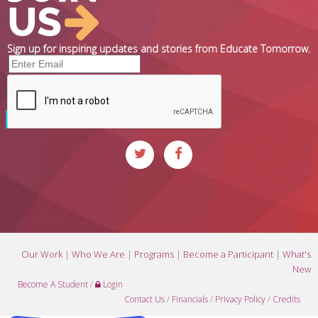
Sign up for inspiring updates and stories from Educate Tomorrow.
Our Work
|
Who We Are
|
Programs
|
Become a Participant
|
What's
New
Become A Student
/
Login
Contact Us
/
Financials
/
Privacy Policy
/
Credits