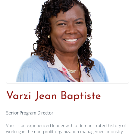
Varzi Jean Baptiste
Senior Program Director
Varzi is an experienced leader with a demonstrated history of
working in the non-profit organization management industry.