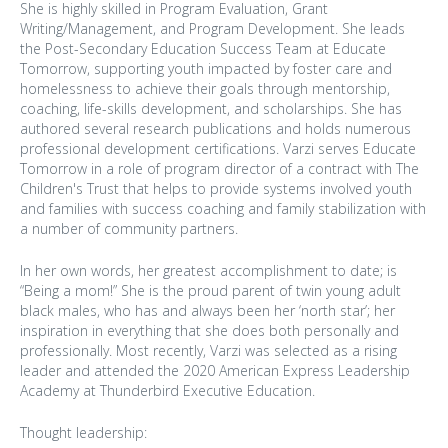
She is highly skilled in Program Evaluation, Grant
Writing/Management, and Program Development. She leads
the Post-Secondary Education Success Team at Educate
Tomorrow, supporting youth impacted by foster care and
homelessness to achieve their goals through mentorship,
coaching, life-skills development, and scholarships. She has
authored several research publications and holds numerous
professional development certifications. Varzi serves Educate
Tomorrow in a role of program director of a contract with The
Children's Trust that helps to provide systems involved youth
and families with success coaching and family stabilization with
a number of community partners.
In her own words, her greatest accomplishment to date; is
“Being a mom!” She is the proud parent of twin young adult
black males, who has and always been her ‘north star’; her
inspiration in everything that she does both personally and
professionally. Most recently, Varzi was selected as a rising
leader and attended the 2020 American Express Leadership
Academy at Thunderbird Executive Education.
Thought leadership: