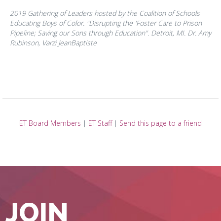
2019 Gathering of Leaders hosted by the Coalition of Schools
Educating Boys of Color. "Disrupting the 'Foster Care to Prison
Pipeline; Saving our Sons through Education". Detroit, MI. Dr. Amy
Rubinson, Varzi JeanBaptiste
ET Board Members
|
ET Staff
|
Send this page to a friend