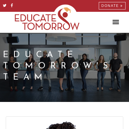
DONATE
EDUCATE
TOMORROW'S
TEAM