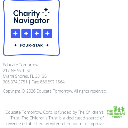
Educate Tomorrow
217 NE 97th St.
Miami Shores, FL 33138
305.374.3751
| Fax:
866.897.1564
Copyright ©
2026
Educate Tomorrow. All rights reserved.
Educate Tomorrow, Corp. is funded by The Children's
Trust. The Children's Trust is a dedicated source of
revenue established by voter referendum to improve