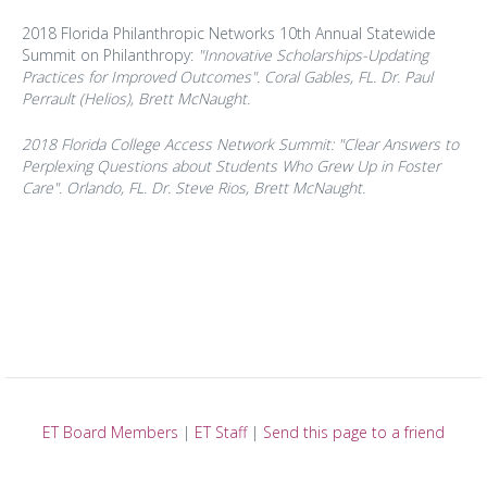
2018 Florida Philanthropic Networks 10th Annual Statewide
Summit on Philanthropy:
"Innovative Scholarships-Updating
Practices for Improved Outcomes". Coral Gables, FL. Dr. Paul
Perrault (Helios), Brett McNaught.
2018 Florida College Access Network Summit: "Clear Answers to
Perplexing Questions about Students Who Grew Up in Foster
Care". Orlando, FL. Dr. Steve Rios, Brett McNaught.
ET Board Members
|
ET Staff
|
Send this page to a friend