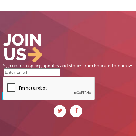
Sign up for inspiring updates and stories from Educate Tomorrow.