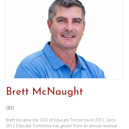
Brett McNaught
CEO
Brett became the CEO of Educate Tomorrow in 2012. Since
2012 Educate Tomorrow has grown from an annual revenue