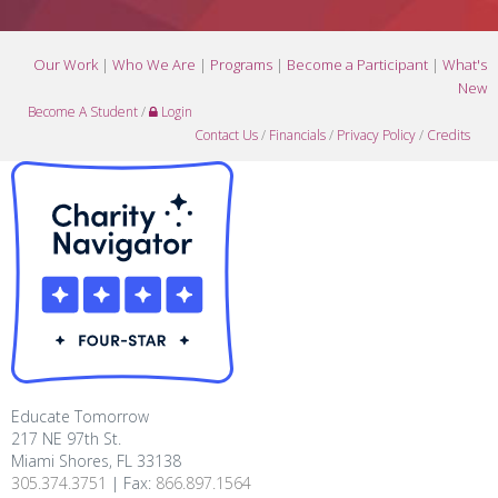
Our Work
|
Who We Are
|
Programs
|
Become a Participant
|
What's
New
Become A Student
/
Login
Contact Us
/
Financials
/
Privacy Policy
/
Credits
Educate Tomorrow
217 NE 97th St.
Miami Shores, FL 33138
305.374.3751
| Fax:
866.897.1564