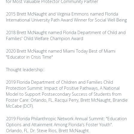
for Most Valuable Protector Community Partner
2015 Brett McNaught and Virginia Emmons named Florida
International University Path Award Winner for Social Well Being
2018 Brett McNaught named Florida Department of Child and
Families' Child Welfare Champion Award
2020 Brett McNaught named Miami Today Best of Miami
"Educator in Crisis Time"
Thought leadership:
2019 Florida Department of Children and Families Child
Protection Summit: Impact of Positive Pathways, A National
Model to Support Postsecondary Success of Students from
Foster Care: Orlando, FL. Racqui Perry, Brett McNaught, Brandie
McCabe (DCF).
2019 Florida Philanthropic Network Annual Summit: "Education
Options and Attainment Among Florida's Foster Youth".
Orlando, FL. Dr. Steve Rios, Brett McNaught.