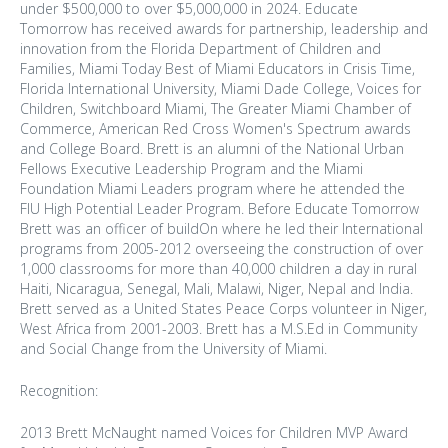
under $500,000 to over $5,000,000 in 2024. Educate
Tomorrow has received awards for partnership, leadership and
innovation from the Florida Department of Children and
Families, Miami Today Best of Miami Educators in Crisis Time,
Florida International University, Miami Dade College, Voices for
Children, Switchboard Miami, The Greater Miami Chamber of
Commerce, American Red Cross Women's Spectrum awards
and College Board. Brett is an alumni of the National Urban
Fellows Executive Leadership Program and the Miami
Foundation Miami Leaders program where he attended the
FIU High Potential Leader Program. Before Educate Tomorrow
Brett was an officer of buildOn where he led their International
programs from 2005-2012 overseeing the construction of over
1,000 classrooms for more than 40,000 children a day in rural
Haiti, Nicaragua, Senegal, Mali, Malawi, Niger, Nepal and India.
Brett served as a United States Peace Corps volunteer in Niger,
West Africa from 2001-2003. Brett has a M.S.Ed in Community
and Social Change from the University of Miami.
Recognition:
2013 Brett McNaught named Voices for Children MVP Award