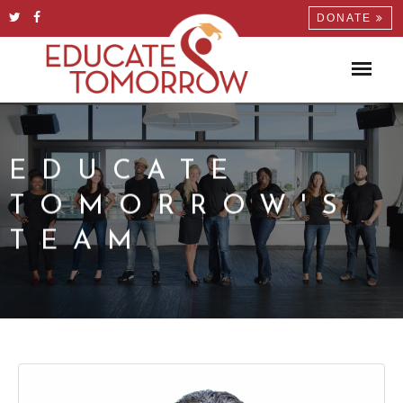
DONATE
EDUCATE
TOMORROW'S
TEAM