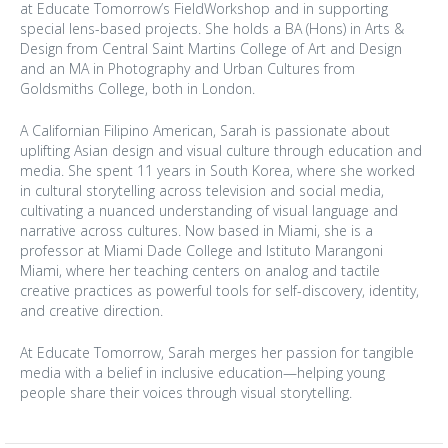
at Educate Tomorrow’s FieldWorkshop and in supporting
special lens-based projects. She holds a BA (Hons) in Arts &
Design from Central Saint Martins College of Art and Design
and an MA in Photography and Urban Cultures from
Goldsmiths College, both in London.
A Californian Filipino American, Sarah is passionate about
uplifting Asian design and visual culture through education and
media. She spent 11 years in South Korea, where she worked
in cultural storytelling across television and social media,
cultivating a nuanced understanding of visual language and
narrative across cultures. Now based in Miami, she is a
professor at Miami Dade College and Istituto Marangoni
Miami, where her teaching centers on analog and tactile
creative practices as powerful tools for self-discovery, identity,
and creative direction.
At Educate Tomorrow, Sarah merges her passion for tangible
media with a belief in inclusive education—helping young
people share their voices through visual storytelling.