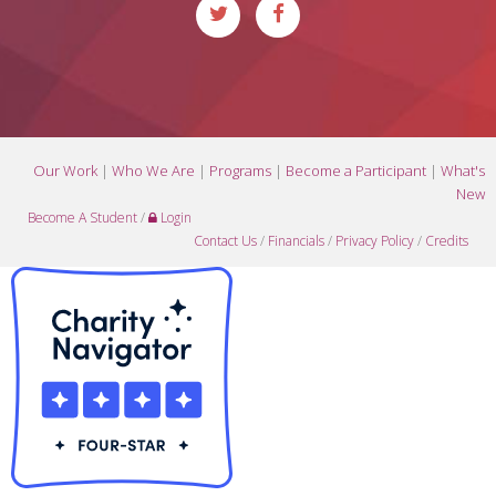
Our Work
|
Who We Are
|
Programs
|
Become a Participant
|
What's
New
Become A Student
/
Login
Contact Us
/
Financials
/
Privacy Policy
/
Credits