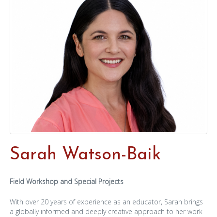
Sarah Watson-Baik
Field Workshop and Special Projects
With over 20 years of experience as an educator, Sarah brings
a globally informed and deeply creative approach to her work