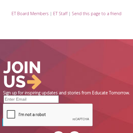
ET Board Members
|
ET Staff
|
Send this page to a friend
Sign up for inspiring updates and stories from Educate Tomorrow.