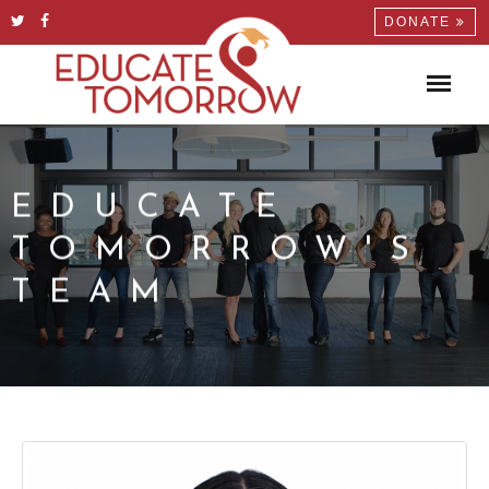
DONATE
EDUCATE
TOMORROW'S
TEAM