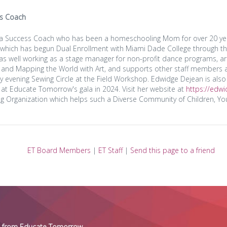
s Coach
s a Success Coach who has been a homeschooling Mom for over 20 years
 which has begun Dual Enrollment with Miami Dade College through t
 as well working as a stage manager for non-profit dance programs, a
and Mapping the World with Art, and supports other staff members a
evening Sewing Circle at the Field Workshop. Edwidge Dejean is also 
 at Educate Tomorrow's gala in 2024. Visit her website at
https://edw
g Organization which helps such a Diverse Community of Children, You
ET Board Members
|
ET Staff
|
Send this page to a friend
es from Educate Tomorrow.