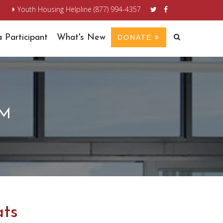
n
Youth Housing Helpline (877) 994-4357
 Participant
What's New
DONATE
AM
ats