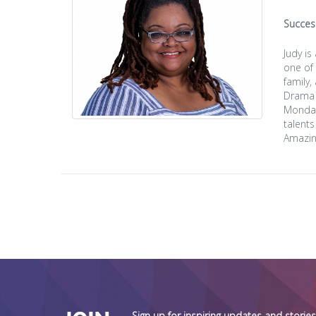
Succes
Judy i
one of
family,
Drama 
Monday 
talents
Amazin
Sign up for inspiring updates and stori