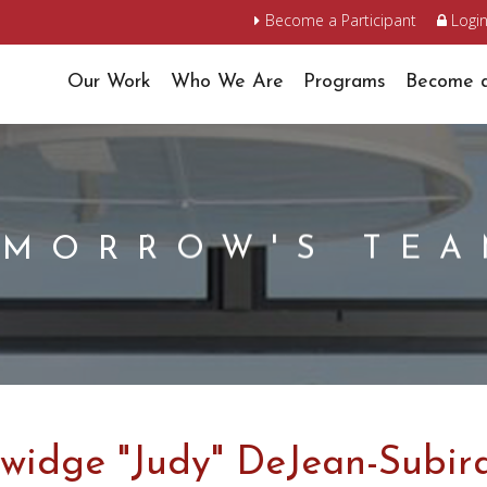
Become a Participant
Logi
Our Work
Who We Are
Programs
Become a
OMORROW'S TE
widge "Judy" DeJean-Subir