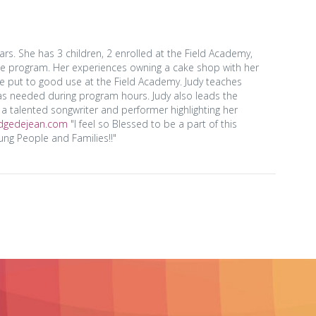
. She has 3 children, 2 enrolled at the Field Academy,
he program. Her experiences owning a cake shop with her
re put to good use at the Field Academy. Judy teaches
s needed during program hours. Judy also leads the
a talented songwriter and performer highlighting her
idgedejean.com
"I feel so Blessed to be a part of this
ng People and Families!!"