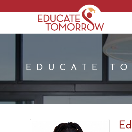
EDUCATE T
Ed