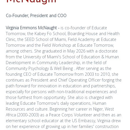
Co-Founder, President and COO
Virginia Emmons McNaught -
is co-founder of Educate
Tomorrow, the Kabey Fo School, Boarding House and Health
Clinic, the SEED School of Miami, Field Academy at Educate
Tomorrow and the Field Workshop at Educate Tomorrow,
among others. She graduated in May 2026 with a doctorate
from the University of Miami's School of Education & Human
Development in Community Leadership, in the field of
Community Psychology & Well Being . After serving as the
founding CEO of Educate Tomorrow from 2003 to 2010, she
continues as President and Chief Operating Officer forging the
path forward for innovation in education and partnerships,
especially for persons with non-traditional experiences and
those furthest from opportunity. She also is charged with
leading Educate Tomorrow's daily operations, Human
Resources and culture. Beginning her career in Niger, West
Africa (2000-2003) as a Peace Corps Volunteer and then as an
elementary school educator at the US Embassy, Virginia drew
on her experience of growing up in her families' construction