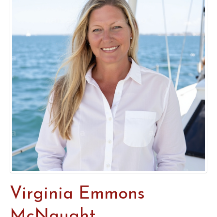
Virginia Emmons
McNaught