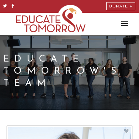
DONATE
EDUCATE
TOMORROW'S
TEAM