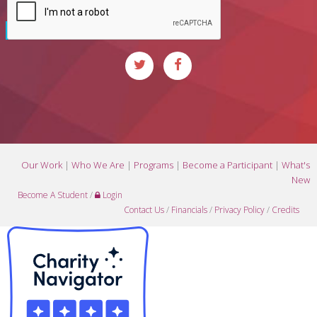
Our Work
|
Who We Are
|
Programs
|
Become a Participant
|
What's
New
Become A Student
/
Login
Contact Us
/
Financials
/
Privacy Policy
/
Credits