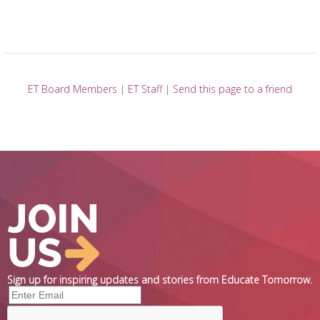
ET Board Members
|
ET Staff
|
Send this page to a friend
Sign up for inspiring updates and stories from Educate Tomorrow.