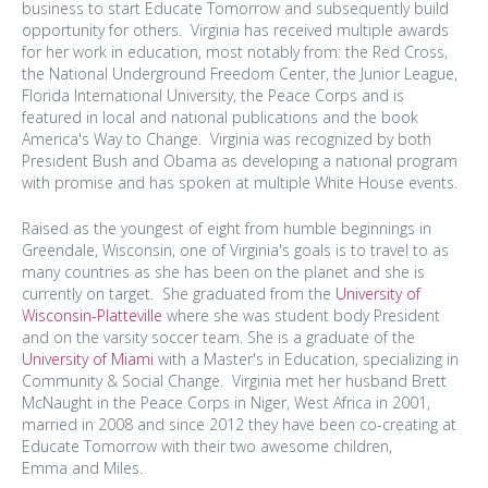
business to start Educate Tomorrow and subsequently build
opportunity for others. Virginia has received multiple awards
for her work in education, most notably from: the Red Cross,
the National Underground Freedom Center, the Junior League,
Florida International University, the Peace Corps and is
featured in local and national publications and the book
America's Way to Change. Virginia was recognized by both
President Bush and Obama as developing a national program
with promise and has spoken at multiple White House events.
Raised as the youngest of eight from humble beginnings in
Greendale, Wisconsin, one of Virginia's goals is to travel to as
many countries as she has been on the planet and she is
currently on target. She graduated from the
University of
Wisconsin-Platteville
where she was student body President
and on the varsity soccer team. She is a graduate of the
University of Miami
with a Master's in Education, specializing in
Community & Social Change. Virginia met her husband Brett
McNaught in the Peace Corps in Niger, West Africa in 2001,
married in 2008 and since 2012 they have been co-creating at
Educate Tomorrow with their two awesome children,
Emma and Miles.