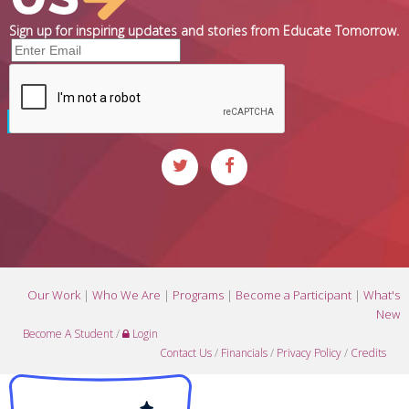
Sign up for inspiring updates and stories from Educate Tomorrow.
Our Work
|
Who We Are
|
Programs
|
Become a Participant
|
What's
New
Become A Student
/
Login
Contact Us
/
Financials
/
Privacy Policy
/
Credits