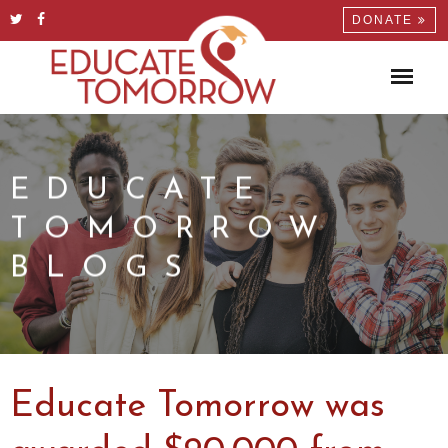
DONATE
EDUCATE
TOMORROW
BLOGS
Educate Tomorrow was