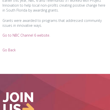
Earlier this year, NBC 6 and Telemundo 51 worked with Project
Innovation to help local non-profits creating positive change here
in South Florida by awarding grants.
Grants were awarded to programs that addressed community
issues in innovative ways.
Go to NBC Channel 6 website
.
Go Back