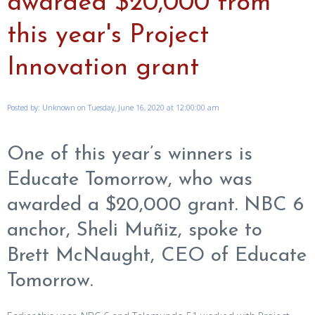
awarded $20,000 from
this year's Project
Innovation grant
Posted by: Unknown on Tuesday, June 16, 2020 at 12:00:00 am
One of this year’s winners is
Educate Tomorrow, who was
awarded a $20,000 grant. NBC 6
anchor, Sheli Muñiz, spoke to
Brett McNaught, CEO of Educate
Tomorrow.