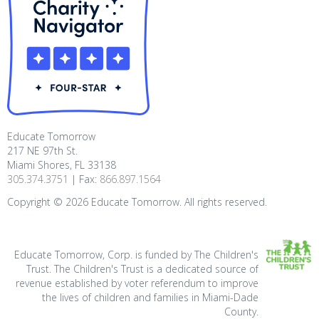
Educate Tomorrow
217 NE 97th St.
Miami Shores, FL 33138
305.374.3751
| Fax:
866.897.1564
Copyright ©
2026
Educate Tomorrow. All rights reserved.
Educate Tomorrow, Corp. is funded by The Children's
Trust. The Children's Trust is a dedicated source of
revenue established by voter referendum to improve
the lives of children and families in Miami-Dade
County.