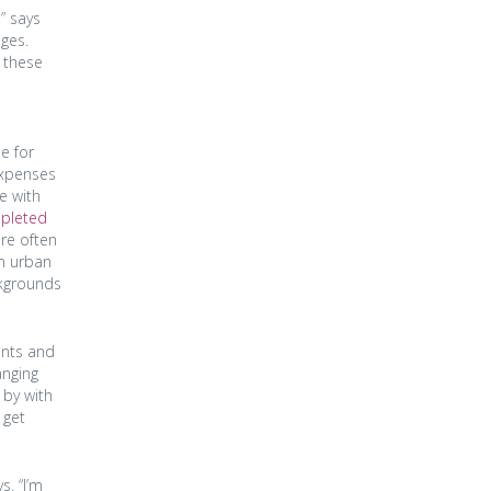
” says
nges.
g these
e for
expenses
se with
mpleted
re often
in urban
ckgrounds
ents and
anging
 by with
 get
s. “I’m