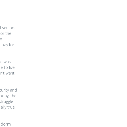
l seniors
for the
w
 pay for
she was
e to live
n’t want
curity and
oday, the
struggle
ally true
’s dorm