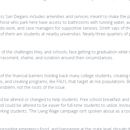
ess San Diegans includes amenities and services meant to make the 
e. Those who park here have access to bathrooms with running water, av
k to do work, and case managers for supportive services. Smith says of t
e of them are students at nearby universities. Nearly three-quarters of
ve of the challenges they, and schools, face getting to graduation while 
rrassment, shame, and isolation around their circumstances.
f the financial barriers holding back many college students, creating
 and creating programs, like FAU’s, that target at-risk populations. B
problem, not the roots of the issue.
d be altered or changed to help students. Free school breakfast and 
d could be altered to be easier for full-time students to utilize. Incre
ing students. “The Living Wage campaign isn’t spoken about as a too
 providing emergency food, and happening at the state level, though t