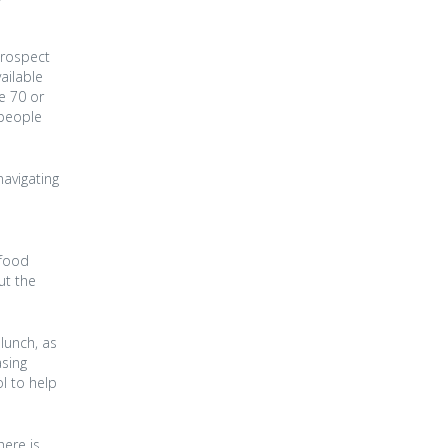
prospect
ailable
he 70 or
 people
navigating
 food
ut the
lunch, as
asing
l to help
here is