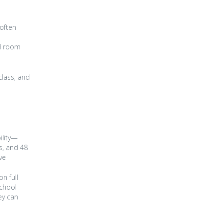
 often
nd room
class, and
ility—
s, and 48
ve
n full
school
ey can