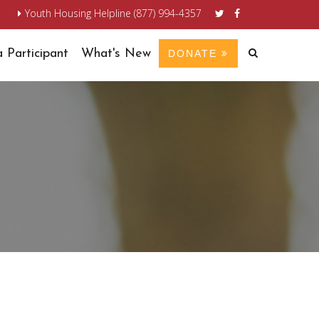
n
Youth Housing Helpline (877) 994-4357
 Participant
What's New
DONATE
S