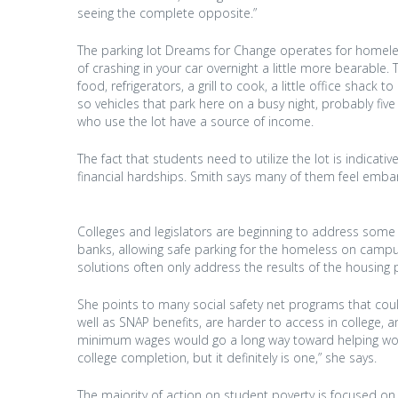
seeing the complete opposite.”
The parking lot Dreams for Change operates for homel
of crashing in your car overnight a little more bearabl
food, refrigerators, a grill to cook, a little office shac
so vehicles that park here on a busy night, probably fiv
who use the lot have a source of income.
The fact that students need to utilize the lot is indicati
financial hardships. Smith says many of them feel emba
Colleges and legislators are beginning to address some o
banks, allowing safe parking for the homeless on campus,
solutions often only address the results of the housing 
She points to many social safety net programs that coul
well as SNAP benefits, are harder to access in college, an
minimum wages would go a long way toward helping work
college completion, but it definitely is one,” she says.
The majority of action on student poverty is focused on