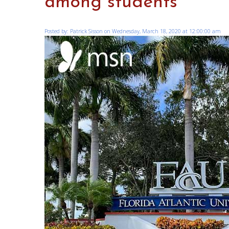
among students
Posted by: Patrick Sisson on Wednesday, March 18, 2020 at 12:00:00 am