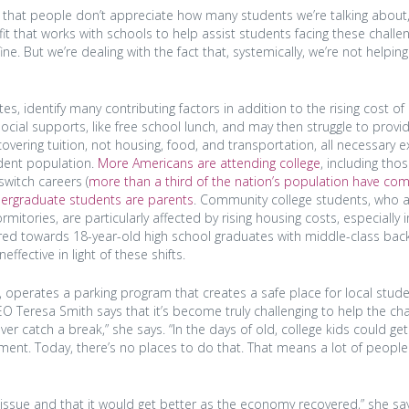
orry that people don’t appreciate how many students we’re talking about,
fit that works with schools to help assist students facing these challe
ne. But we’re dealing with the fact that, systemically, we’re not helpin
s, identify many contributing factors in addition to the rising cost of
al supports, like free school lunch, and may then struggle to provid
overing tuition, not housing, food, and transportation, all necessary 
udent population.
More Americans are attending college
, including tho
witch careers (
more than a third of the nation’s population have co
dergraduate students are parents
. Community college students, who a
ories, are particularly affected by rising housing costs, especially 
eared towards 18-year-old high school graduates with middle-class ba
fective in light of these shifts.
a, operates a parking program that creates a safe place for local stud
EO Teresa Smith says that it’s become truly challenging to help the ch
er catch a break,” she says. “In the days of old, college kids could get
ent. Today, there’s no places to do that. That means a lot of people
issue and that it would get better as the economy recovered,” she say