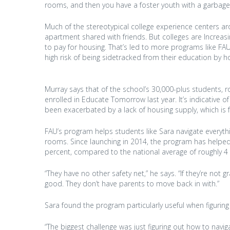
rooms, and then you have a foster youth with a garbage 
Much of the stereotypical college experience centers aro
apartment shared with friends. But colleges are Increa
to pay for housing. That’s led to more programs like F
high risk of being sidetracked from their education by h
Murray says that of the school’s 30,000-plus students, 
enrolled in Educate Tomorrow last year. It’s indicative
been exacerbated by a lack of housing supply, which is 
FAU’s program helps students like Sara navigate everyth
rooms. Since launching in 2014, the program has helped 
percent, compared to the national average of roughly 4 p
“They have no other safety net,” he says. “If they’re not 
good. They don’t have parents to move back in with.”
Sara found the program particularly useful when figuring
“The biggest challenge was just figuring out how to navig