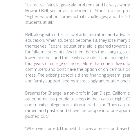
“It’s really a fairly large-scale problem, and I always w
Howard Bell, senior vice president of Starfish, a non-pro
“Higher education comes with its challenges, and that’s fi
students at all.”
Bell, along with other school administrators and advocate
education. When students become 18, they lose many soci
themselves. Federal educational aid is geared towards c
for full-time students. And then there’s the changing st
lower incomes and those who are older and looking to s
four years of college or more
).
More than one in five un
commuters and don’t have the option of on-campus dormit
areas. The existing school aid and financing system, g
and family support, seems increasingly antiquated and inef
Dreams for Change, a non-profit in San Diego, Californi
other homeless people to sleep in their cars at night. C
community college population in particular. “They can’t ev
ramen and pasta, and shove five people into one apartm
pushed out.”
“When we started, I thought this was a recession-based 