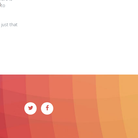
to
 just that