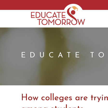
EDUCATE T
How colleges are tryi