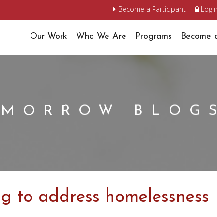
Become a Participant
Logi
Our Work
Who We Are
Programs
Become a
OMORROW BLOG
ng to address homelessness