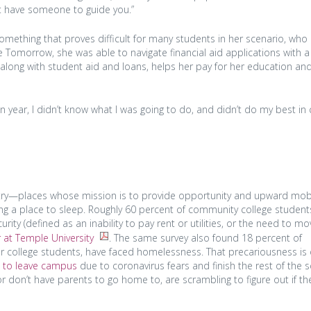
n’t have someone to guide you.”
omething that proves difficult for many students in her scenario, who
e Tomorrow, she was able to navigate financial aid applications with a
, along with student aid and loans, helps her pay for her education a
n year, I didn’t know what I was going to do, and didn’t do my best in 
ntry—places whose mission is to provide opportunity and upward mob
ng a place to sleep. Roughly 60 percent of community college student
rity (defined as an inability to pay rent or utilities, or the need to mo
 at Temple University
. The same survey also found 18 percent of
 college students, have faced homelessness. That precariousness is o
s to leave campus
due to coronavirus fears and finish the rest of the 
r don’t have parents to go home to, are scrambling to figure out if th