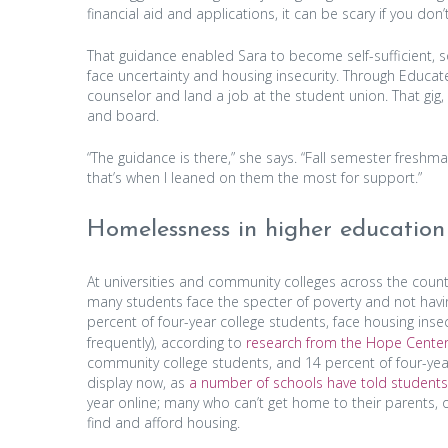
financial aid and applications, it can be scary if you do
That guidance enabled Sara to become self-sufficient, s
face uncertainty and housing insecurity. Through Educat
counselor and land a job at the student union. That gig
and board.
“The guidance is there,” she says. “Fall semester freshma
that’s when I leaned on them the most for support.”
Homelessness in higher education
At universities and community colleges across the cou
many students face the specter of poverty and not havi
percent of four-year college students, face housing insecu
frequently), according to
research from the Hope Center
community college students, and 14 percent of four-year
display now, as
a number of schools have told student
year online; many who can’t get home to their parents, o
find and afford housing.