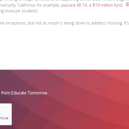
ecurity. California, for example,
passed AB 74, a $19 million fund
ng insecure students.
few exceptions, but not as much is being done to address housing. It’s
es from Educate Tomorrow.