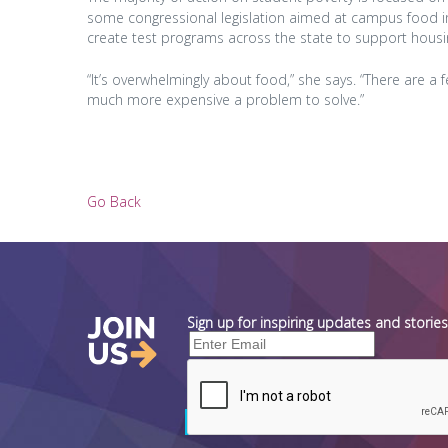
some congressional legislation aimed at campus food ins
create test programs across the state to support housi
“It’s overwhelmingly about food,” she says. “There are a 
much more expensive a problem to solve.”
Go Back
Sign up for inspiring updates and stori