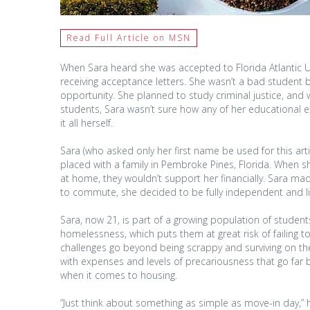
Read Full Article on MSN
When Sara heard she was accepted to Florida Atlantic Un
receiving acceptance letters. She wasn’t a bad student b
opportunity. She planned to study criminal justice, and 
students, Sara wasn’t sure how any of her educationa
it all herself.
Sara (who asked only her first name be used for this arti
placed with a family in Pembroke Pines, Florida. When she
at home, they wouldn’t support her financially. Sara ma
to commute, she decided to be fully independent and l
Sara, now 21, is part of a growing population of student
homelessness, which puts them at great risk of failing 
challenges go beyond being scrappy and surviving on the
with expenses and levels of precariousness that go far 
when it comes to housing.
“Just think about something as simple as move-in day,” he