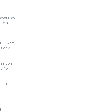
 resources
are at
nd 77 were
s only
heir dorm
to 46
ren’t
th