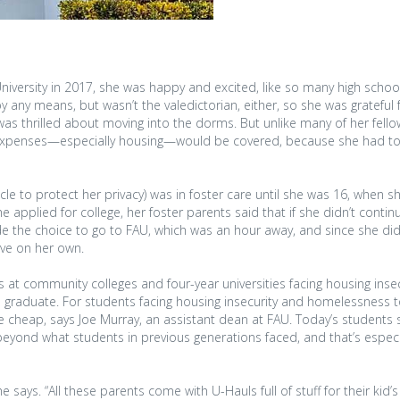
iversity in 2017, she was happy and excited, like so many high schoo
y any means, but wasn’t the valedictorian, either, so she was grateful 
was thrilled about moving into the dorms. But unlike many of her fello
l expenses—especially housing—would be covered, because she had to
cle to protect her privacy) was in foster care until she was 16, when 
 applied for college, her foster parents said that if she didn’t continu
de the choice to go to FAU, which was an hour away, and since she did
ive on her own.
s at community colleges and four-year universities facing housing inse
to graduate. For students facing housing insecurity and homelessness t
 cheap, says Joe Murray, an assistant dean at FAU. Today’s students 
beyond what students in previous generations faced, and that’s especi
 says. “All these parents come with U-Hauls full of stuff for their kid