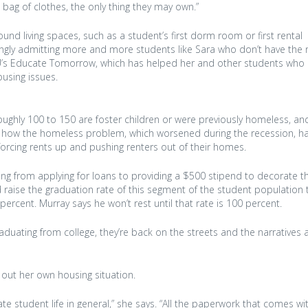
bag of clothes, the only thing they may own.”
und living spaces, such as a student’s first dorm room or first rental
singly admitting more and more students like Sara who don’t have the
AU’s Educate Tomorrow, which has helped her and other students who 
ousing issues.
roughly 100 to 150 are foster children or were previously homeless, a
 of how the homeless problem, which worsened during the recession, ha
forcing rents up and pushing renters out of their homes.
ing from applying for loans to providing a $500 stipend to decorate t
raise the graduation rate of this segment of the student population 
ercent. Murray says he won’t rest until that rate is 100 percent.
graduating from college, they’re back on the streets and the narratives a
 out her own housing situation.
ate student life in general,” she says. “All the paperwork that comes wi