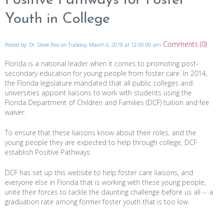
Positive Pathways for Foster
Youth in College
Comments (0)
Posted by: Dr. Steve Rios on Tuesday, March 6, 2018 at 12:00:00 am
Florida is a national leader when it comes to promoting post-
secondary education for young people from foster care. In 2014,
the Florida legislature mandated that all public colleges and
universities appoint liaisons to work with students using the
Florida Department of Children and Families (DCF) tuition and fee
waiver.
To ensure that these liaisons know about their roles, and the
young people they are expected to help through college, DCF
establish Positive Pathways.
DCF has set up this website to help foster care liaisons, and
everyone else in Florida that is working with these young people,
unite their forces to tackle the daunting challenge before us all -- a
graduation rate among former foster youth that is too low.