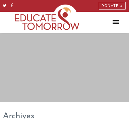
DONATE
Archives