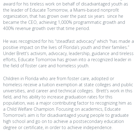
award for his tireless work on behalf of disadvantaged youth as
the leader of Educate Tomorrow, a Miami-based nonprofit
organization, that has grown over the past six years since he
became the CEO, achieving 1,000% programmatic growth and
400% revenue growth over that time period.
He was recognized for his “steadfast advocacy” which “has made a
positive impact on the lives of Florida’s youth and their families.”
Under Brett’s activism, advocacy, leadership, guidance and tireless
efforts, Educate Tomorrow has grown into a recognized leader in
the field of foster care and homeless youth.
Children in Florida who are from foster care, adopted or
homeless receive a tuition exemption at state colleges and public
universities, and career and technical colleges. Brett’s work in this
field, and his ability to increase graduation rates for this
population, was a major contributing factor to recognizing him as
a Child Welfare Champion. Focusing on academics, Educate
Tomorrow’s aim is for disadvantaged young people to graduate
high school and go on to achieve a postsecondary education
degree or certificate, in order to achieve independence.