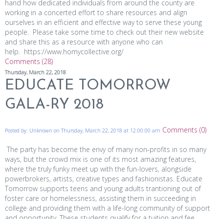
hand how dedicated individuals from around the county are
working in a concerted effort to share resources and align
ourselves in an efficient and effective way to serve these young
people. Please take some time to check out their new website
and share this as a resource with anyone who can
help. https://www.homycollective.org/
Comments (28)
Thursday, March 22, 2018
EDUCATE TOMORROW
GALA-RY 2018
Comments (0)
Posted by: Unknown on Thursday, March 22, 2018 at 12:00:00 am
The party has become the envy of many non-profits in so many
ways, but the crowd mix is one of its most amazing features,
where the truly funky meet up with the fun-lovers, alongside
powerbrokers, artists, creative types and fashionistas. Educate
Tomorrow supports teens and young adults trantioning out of
foster care or homelessness, assisting them in succeeding in
college and providing them with a life-long community of support
and opportunity. These students qualify for a tuition and fee