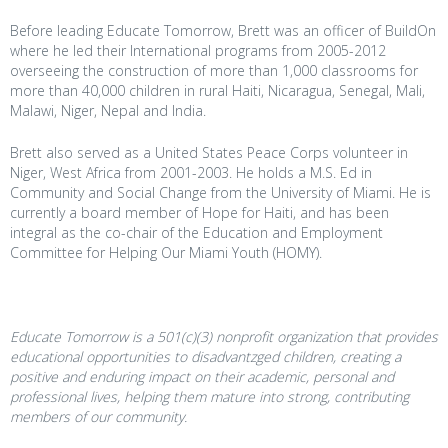
Before leading Educate Tomorrow, Brett was an officer of BuildOn
where he led their International programs from 2005-2012
overseeing the construction of more than 1,000 classrooms for
more than 40,000 children in rural Haiti, Nicaragua, Senegal, Mali,
Malawi, Niger, Nepal and India.
Brett also served as a United States Peace Corps volunteer in
Niger, West Africa from 2001-2003. He holds a M.S. Ed in
Community and Social Change from the University of Miami. He is
currently a board member of Hope for Haiti, and has been
integral as the co-chair of the Education and Employment
Committee for Helping Our Miami Youth (HOMY).
Educate Tomorrow is a 501(c)(3) nonprofit organization that provides
educational opportunities to disadvantzged children, creating a
positive and enduring impact on their academic, personal and
professional lives, helping them mature into strong, contributing
members of our community.