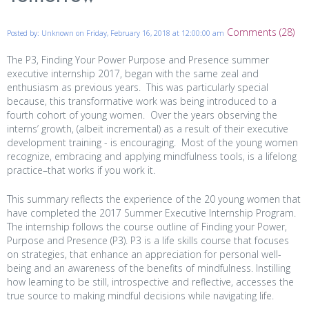
Comments (28)
Posted by: Unknown on Friday, February 16, 2018 at 12:00:00 am
The P3, Finding Your Power Purpose and Presence summer
executive internship 2017, began with the same zeal and
enthusiasm as previous years. This was particularly special
because, this transformative work was being introduced to a
fourth cohort of young women. Over the years observing the
interns’ growth, (albeit incremental) as a result of their executive
development training - is encouraging. Most of the young women
recognize, embracing and applying mindfulness tools, is a lifelong
practice–that works if you work it.
This summary reflects the experience of the 20 young women that
have completed the 2017 Summer Executive Internship Program.
The internship follows the course outline of Finding your Power,
Purpose and Presence (P3). P3 is a life skills course that focuses
on strategies, that enhance an appreciation for personal well-
being and an awareness of the benefits of mindfulness. Instilling
how learning to be still, introspective and reflective, accesses the
true source to making mindful decisions while navigating life.