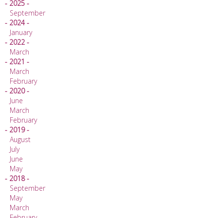
- 2025 -
September
- 2024 -
January
- 2022 -
March
- 2021 -
March
February
- 2020 -
June
March
February
- 2019 -
August
July
June
May
- 2018 -
September
May
March
February