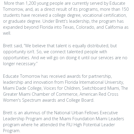
More than 1,200 young people are currently served by Educate
Tomorrow, and, as a direct result of its programs, more than 150
students have received a college degree, vocational certification,
or graduate degree. Under Brett’s leadership, the program has
expanded beyond Florida into Texas, Colorado, and California as
well.
Brett said, “We believe that talent is equally distributed, but
opportunity isn’t. So, we connect talented people with
opportunities. And we will go on doing it until our services are no
longer necessary.”
Educate Tomorrow has received awards for partnership,
leadership and innovation from Florida International University,
Miami Dade College, Voices for Children, Switchboard Miami, The
Greater Miami Chamber of Commerce, American Red Cross
Women's Spectrum awards and College Board.
Brett is an alumnus of the National Urban Fellows Executive
Leadership Program and the Miami Foundation Miami Leaders
program where he attended the FIU High Potential Leader
Program.