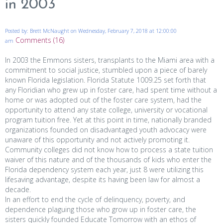
in 2003
Posted by: Brett McNaught on Wednesday, February 7, 2018 at 12:00:00
Comments (16)
am
In 2003 the Emmons sisters, transplants to the Miami area with a
commitment to social justice, stumbled upon a piece of barely
known Florida legislation. Florida Statute 1009.25 set forth that
any Floridian who grew up in foster care, had spent time without a
home or was adopted out of the foster care system, had the
opportunity to attend any state college, university or vocational
program tuition free. Yet at this point in time, nationally branded
organizations founded on disadvantaged youth advocacy were
unaware of this opportunity and not actively promoting it.
Community colleges did not know how to process a state tuition
waiver of this nature and of the thousands of kids who enter the
Florida dependency system each year, just 8 were utilizing this
lifesaving advantage, despite its having been law for almost a
decade.
In an effort to end the cycle of delinquency, poverty, and
dependence plaguing those who grow up in foster care, the
sisters quickly founded Educate Tomorrow with an ethos of