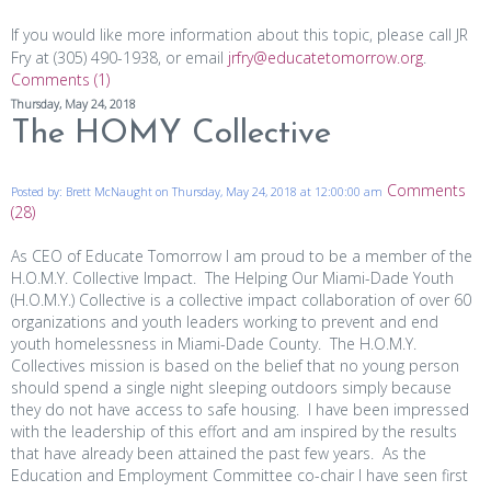
If you would like more information about this topic, please call JR
Fry at (305) 490-1938, or email
jrfry@educatetomorrow.org
.
Comments (1)
Thursday, May 24, 2018
The HOMY Collective
Comments
Posted by: Brett McNaught on Thursday, May 24, 2018 at 12:00:00 am
(28)
As CEO of Educate Tomorrow I am proud to be a member of the
H.O.M.Y. Collective Impact. The Helping Our Miami-Dade Youth
(H.O.M.Y.) Collective is a collective impact collaboration of over 60
organizations and youth leaders working to prevent and end
youth homelessness in Miami-Dade County. The H.O.M.Y.
Collectives mission is based on the belief that no young person
should spend a single night sleeping outdoors simply because
they do not have access to safe housing. I have been impressed
with the leadership of this effort and am inspired by the results
that have already been attained the past few years. As the
Education and Employment Committee co-chair I have seen first