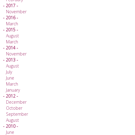
- 2017 -
November
- 2016 -
March
- 2015 -
August
March
- 2014 -
November
- 2013 -
August
July
June
March
January
- 2012 -
December
October
September
August
- 2010 -
June