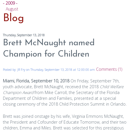
- 2009 -
August
Blog
Thursday, September 13, 2018
Brett McNaught named
Champion for Children
Comments (1)
Posted by: JR Fry on Thursday, September 13, 2018 at 12:00:00 am
Miami, Florida, September 10, 2018
On Friday, September 7th,
youth advocate, Brett McNaught, received the 2018
Child Welfare
Champion Award
from Mike Carroll, the Secretary of the Florida
Department of Children and Families, presented at a special
closing ceremony of the 2018 Child Protection Summit in Orlando.
Brett was joined onstage by his wife, Virginia Emmons McNaught,
the President and Cofounder of Educate Tomorrow, and their two
children, Emma and Miles. Brett was selected for this prestigious