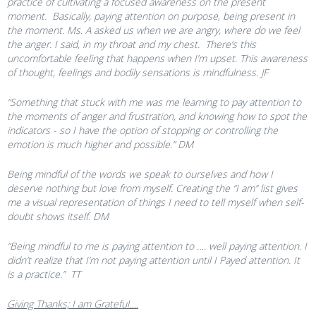
practice of cultivating a focused awareness on the present
moment. Basically, paying attention on purpose, being present in
the moment. Ms. A asked us when we are angry, where do we feel
the anger. I said, in my throat and my chest. There’s this
uncomfortable feeling that happens when I’m upset. This awareness
of thought, feelings and bodily sensations is mindfulness. JF
“Something that stuck with me was me learning to pay attention to
the moments of anger and frustration, and knowing how to spot the
indicators - so I have the option of stopping or controlling the
emotion is much higher and possible.” DM
Being mindful of the words we speak to ourselves and how I
deserve nothing but love from myself. Creating the “I am” list gives
me a visual representation of things I need to tell myself when self-
doubt shows itself. DM
“Being mindful to me is paying attention to …. well paying attention. I
didn’t realize that I’m not paying attention until I Payed attention. It
is a practice.” TT
Giving Thanks; I am Grateful….