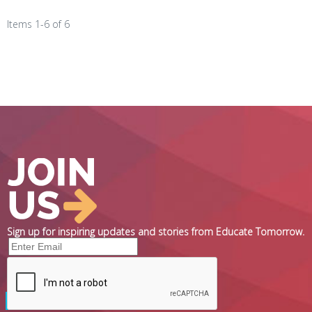
Items 1-6 of 6
Sign up for inspiring updates and stories from Educate Tomorrow.