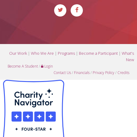
Our Work
|
Who We Are
|
Programs
|
Become a Participant
|
What's
New
Become A Student
/
Login
Contact Us
/
Financials
/
Privacy Policy
/
Credits