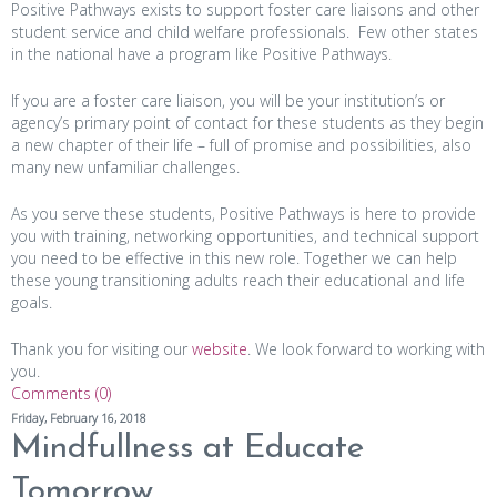
Positive Pathways exists to support foster care liaisons and other
student service and child welfare professionals. Few other states
in the national have a program like Positive Pathways.
If you are a foster care liaison, you will be your institution’s or
agency’s primary point of contact for these students as they begin
a new chapter of their life – full of promise and possibilities, also
many new unfamiliar challenges.
As you serve these students, Positive Pathways is here to provide
you with training, networking opportunities, and technical support
you need to be effective in this new role. Together we can help
these young transitioning adults reach their educational and life
goals.
Thank you for visiting our
website
. We look forward to working with
you.
Comments (0)
Friday, February 16, 2018
Mindfullness at Educate
Tomorrow