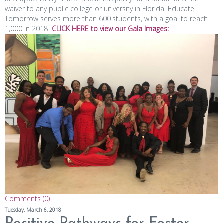
waiver to any public college or university in Florida. Educate
Tomorrow serves more than 600 students, with a goal to reach
1,000 in 2018
CLICK
HERE
to view
our
Gala Images:
Comments (0)
Tuesday, March 6, 2018