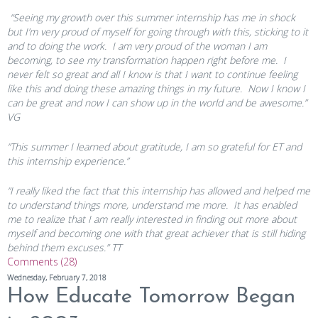
“Seeing my growth over this summer internship has me in shock
but I’m very proud of myself for going through with this, sticking to it
and to doing the work. I am very proud of the woman I am
becoming, to see my transformation happen right before me. I
never felt so great and all I know is that I want to continue feeling
like this and doing these amazing things in my future. Now I know I
can be great and now I can show up in the world and be awesome.”
VG
“This summer I learned about gratitude, I am so grateful for ET and
this internship experience.”
“I really liked the fact that this internship has allowed and helped me
to understand things more, understand me more. It has enabled
me to realize that I am really interested in finding out more about
myself and becoming one with that great achiever that is still hiding
behind them excuses.” TT
Comments (28)
Wednesday, February 7, 2018
How Educate Tomorrow Began