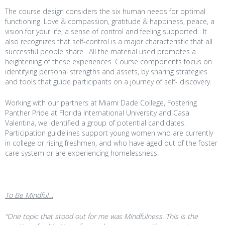
The course design considers the six human needs for optimal
functioning. Love & compassion, gratitude & happiness, peace, a
vision for your life, a sense of control and feeling supported. It
also recognizes that self-control is a major characteristic that all
successful people share. All the material used promotes a
heightening of these experiences. Course components focus on
identifying personal strengths and assets, by sharing strategies
and tools that guide participants on a journey of self- discovery.
Working with our partners at Miami Dade College, Fostering
Panther Pride at Florida International University and Casa
Valentina, we identified a group of potential candidates.
Participation guidelines support young women who are currently
in college or rising freshmen, and who have aged out of the foster
care system or are experiencing homelessness.
To Be Mindful…
“One topic that stood out for me was Mindfulness. This is the