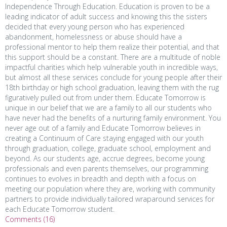
Independence Through Education. Education is proven to be a
leading indicator of adult success and knowing this the sisters
decided that every young person who has experienced
abandonment, homelessness or abuse should have a
professional mentor to help them realize their potential, and that
this support should be a constant. There are a multitude of noble
impactful charities which help vulnerable youth in incredible ways,
but almost all these services conclude for young people after their
18th birthday or high school graduation, leaving them with the rug
figuratively pulled out from under them. Educate Tomorrow is
unique in our belief that we are a family to all our students who
have never had the benefits of a nurturing family environment. You
never age out of a family and Educate Tomorrow believes in
creating a Continuum of Care staying engaged with our youth
through graduation, college, graduate school, employment and
beyond. As our students age, accrue degrees, become young
professionals and even parents themselves, our programming
continues to evolves in breadth and depth with a focus on
meeting our population where they are, working with community
partners to provide individually tailored wraparound services for
each Educate Tomorrow student.
Comments (16)