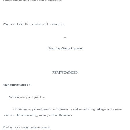
Want specifics? Here is what we have to offer.
Test Prep/Study Options
PERT/FCAT/GED
MyFoundationsLab:
Skills mastery and practice
Online mastery-based resource for assessing and remediating college- and career-
readiness skills in reading, writing and mathematics.
Pre-built or customized assessments