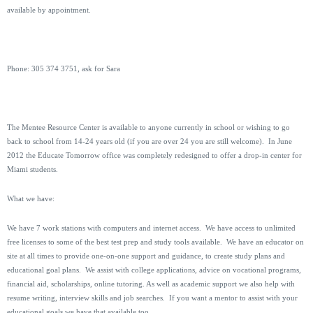
available by appointment.
Phone: 305 374 3751, ask for Sara
The Mentee Resource Center is available to anyone currently in school or wishing to go
back to school from 14-24 years old (if you are over 24 you are still welcome). In June
2012 the Educate Tomorrow office was completely redesigned to offer a drop-in center for
Miami students.
What we have:
We have 7 work stations with computers and internet access. We have access to unlimited
free licenses to some of the best test prep and study tools available. We have an educator on
site at all times to provide one-on-one support and guidance, to create study plans and
educational goal plans. We assist with college applications, advice on vocational programs,
financial aid, scholarships, online tutoring. As well as academic support we also help with
resume writing, interview skills and job searches. If you want a mentor to assist with your
educational goals we have that available too.