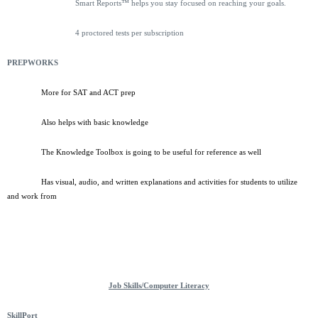
Smart Reports™ helps you stay focused on reaching your goals.
4 proctored tests per subscription
PREPWORKS
More for SAT and ACT prep
Also helps with basic knowledge
The Knowledge Toolbox is going to be useful for reference as well
Has visual, audio, and written explanations and activities for students to utilize
and work from
Job Skills/Computer Literacy
SkillPort