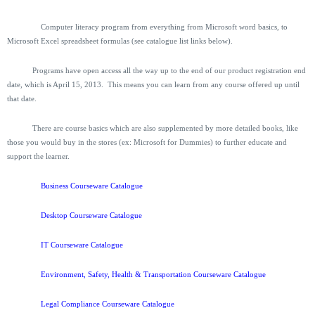
Computer literacy program from everything from Microsoft word basics, to
Microsoft Excel spreadsheet formulas (see catalogue list links below).
Programs have open access all the way up to the end of our product registration end
date, which is April 15, 2013. This means you can learn from any course offered up until
that date.
There are course basics which are also supplemented by more detailed books, like
those you would buy in the stores (ex: Microsoft for Dummies) to further educate and
support the learner.
Business Courseware Catalogue
Desktop Courseware Catalogue
IT Courseware Catalogue
Environment, Safety, Health & Transportation Courseware Catalogue
Legal Compliance Courseware Catalogue