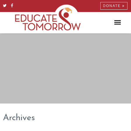
DONATE
Archives