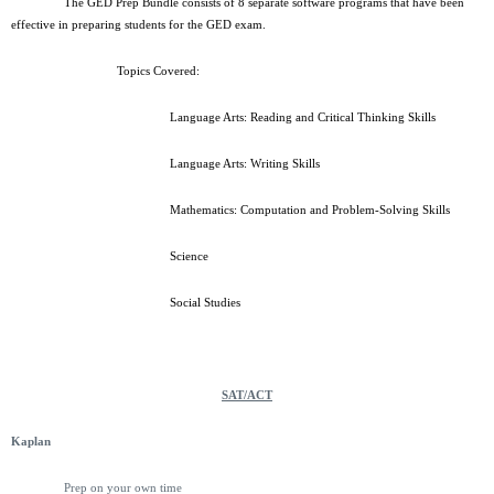
The GED Prep Bundle consists of 8 separate software programs that have been
effective in preparing students for the GED exam.
Topics Covered:
Language Arts: Reading and Critical Thinking Skills
Language Arts: Writing Skills
Mathematics: Computation and Problem-Solving Skills
Science
Social Studies
SAT/ACT
Kaplan
Prep on your own time