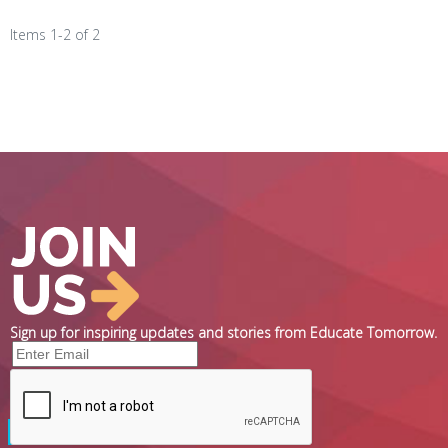
Items 1-2 of 2
Sign up for inspiring updates and stories from Educate Tomorrow.