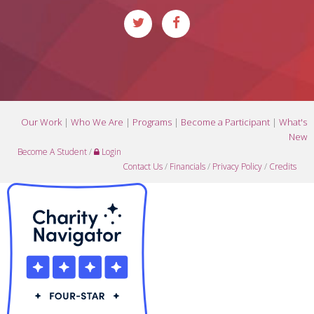
Our Work
|
Who We Are
|
Programs
|
Become a Participant
|
What's
New
Become A Student
/
Login
Contact Us
/
Financials
/
Privacy Policy
/
Credits