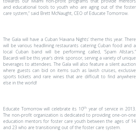
towards our Miami non-profit programs that provide mentors
and educational tools to youth who are aging out of the foster
care system,” said Brett McNaught, CEO of Educate Tomorrow.
The Gala will have a Cuban ‘Havana Nights’ theme this year. There
will be various headlining restaurants catering Cuban food and a
local Cuban band will be performing called, ‘Spam Allstars.”
Bacardi will be this year’s drink sponsor, serving a variety of unique
beverages to attendees. The Gala will also feature a silent auction
where guests can bid on items such as lavish cruises, exclusive
sports tickets and rare wines that are difficult to find anywhere
else in the world!
th
Educate Tomorrow will celebrate its 10
year of service in 2013.
The non-profit organization is dedicated to providing one-on-one
education mentors for foster care youth between the ages of 14
and 23 who are transitioning out of the foster care system.