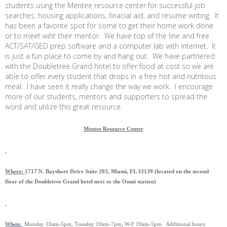
students using the Mentee resource center for successful job
searches, housing applications, finacial aid, and resume writing. It
has been a favorite spot for some to get their home work done
or to meet wiht their mentor. We have top of the line and free
ACT/SAT/GED prep software and a computer lab with internet. It
is just a fun place to come by and hang out. We have partnered
with the Doubletree Grand hotel to offer food at cost so we are
able to offer every student that drops in a free hot and nutritous
meal. I have seen it really change the way we work. I encourage
more of our students, mentors and supporters to spread the
word and utilize this great resource.
Mentee Resource Center
Where:
1717 N. Bayshore Drive Suite 203, Miami, FL 33139 (located on the second
floor of the Doubletree Grand hotel next to the Omni station)
When:
Monday 10am-5pm, Tuesday 10am-7pm, W-F 10am-5pm. Additional hours