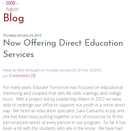
- 2009 -
August
Blog
Thursday, January 24, 2013
Now Offering Direct Education
Services
Posted by: Brett McNaught on Thursday, January 24, 2013 at 12:00:00
Comments (9)
pm
For many years Educate Tomorrow has focused on educational
mentoring and coupled that with life-skills trainings and college
tours. With a project led by Leadership Miami in 2012 we were
able to redesign our office to support our youth in a more direct
way. We hired an education specialist, Sara Camacho in July and
she has been busy putting together a ton of resources to fit the
personalized needs of every person in our program. So far it has
been a hit with the students who are in the know. We have had