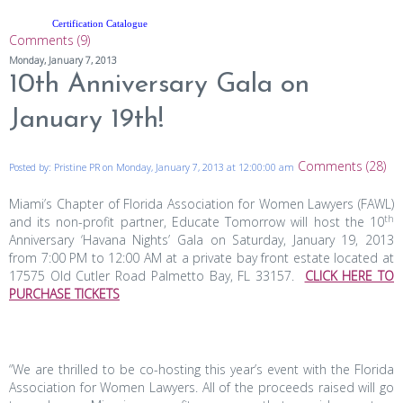
Certification Catalogue
Comments (9)
Monday, January 7, 2013
10th Anniversary Gala on
January 19th!
Comments (28)
Posted by: Pristine PR on Monday, January 7, 2013 at 12:00:00 am
Miami’s Chapter of Florida Association for Women Lawyers (FAWL)
th
and its non-profit partner, Educate Tomorrow
will host the 10
Anniversary ‘Havana Nights’ Gala on Saturday, January 19, 2013
from 7:00 PM to 12:00 AM at a private bay front estate located at
17575 Old Cutler Road Palmetto Bay, FL 33157.
CLICK HERE TO
PURCHASE TICKETS
“We are thrilled to be co-hosting this year’s event with the Florida
Association for Women Lawyers. All of the proceeds raised will go