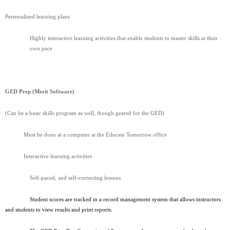
Personalized learning plans
Highly interactive learning activities that enable students to master skills at their
own pace
GED Prep (Merit Software)
(Can be a basic skills program as well, though geared for the GED)
Must be done at a computer at the Educate Tomorrow office
Interactive learning activities
Self-paced, and self-correcting lessons
Student scores are tracked in a record management system that allows instructors
and students to view results and print reports.