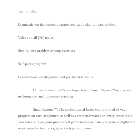
Just for SATs
Diagnostic test that creates a customized study plan for each student
Videos on all SAT topics
Step-by-step problem solving exercises
Self-paces program
Lessons based on diagnostic and practice test results
Online Student
and
Parent Reports with Smart Reports™—progress,
performance, and homework tracking
Smart Reports™. The student portal keeps you informed of your
progress on each assignment as well as your performance on every tested topic.
You can also view your practice test performance and analyze your strengths and
weaknesses by topic area, question type, and more.