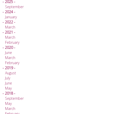
- 2025 -
September
- 2024 -
January
- 2022 -
March
- 2021 -
March
February
- 2020 -
June
March
February
- 2019 -
August
July
June
May
- 2018 -
September
May
March
February