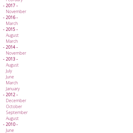
- 2017 -
November
- 2016 -
March
- 2015 -
August
March
- 2014 -
November
- 2013 -
August
July
June
March
January
- 2012 -
December
October
September
August
- 2010 -
June