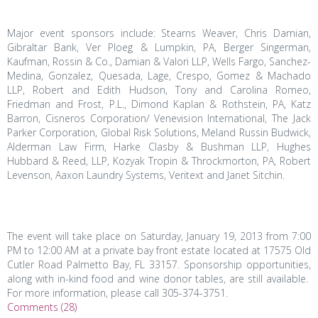
Major event sponsors include: Stearns Weaver, Chris Damian,
Gibraltar Bank, Ver Ploeg & Lumpkin, PA, Berger Singerman,
Kaufman, Rossin & Co., Damian & Valori LLP, Wells Fargo, Sanchez-
Medina, Gonzalez, Quesada, Lage, Crespo, Gomez & Machado
LLP, Robert and Edith Hudson, Tony and Carolina Romeo,
Friedman and Frost, P.L., Dimond Kaplan & Rothstein, PA, Katz
Barron, Cisneros Corporation/ Venevision International, The Jack
Parker Corporation, Global Risk Solutions, Meland Russin Budwick,
Alderman Law Firm, Harke Clasby & Bushman LLP, Hughes
Hubbard & Reed, LLP, Kozyak Tropin & Throckmorton, PA, Robert
Levenson, Aaxon Laundry Systems, Veritext and Janet Sitchin.
The event will take place on Saturday, January 19, 2013 from 7:00
PM to 12:00 AM at a private bay front estate located at 17575 Old
Cutler Road Palmetto Bay, FL 33157. Sponsorship opportunities,
along with in-kind food and wine donor tables, are still available.
For more information, please call 305-374-3751.
Comments (28)