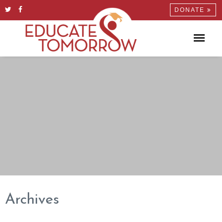
DONATE
Archives