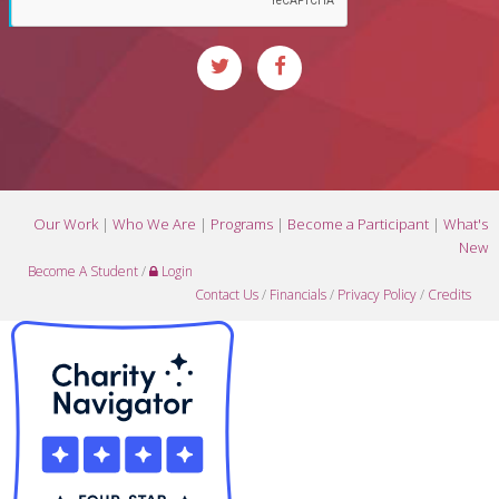
Our Work
|
Who We Are
|
Programs
|
Become a Participant
|
What's
New
Become A Student
/
Login
Contact Us
/
Financials
/
Privacy Policy
/
Credits