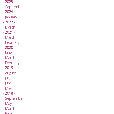
- 2025 -
September
- 2024 -
January
- 2022 -
March
- 2021 -
March
February
- 2020 -
June
March
February
- 2019 -
August
July
June
May
- 2018 -
September
May
March
February