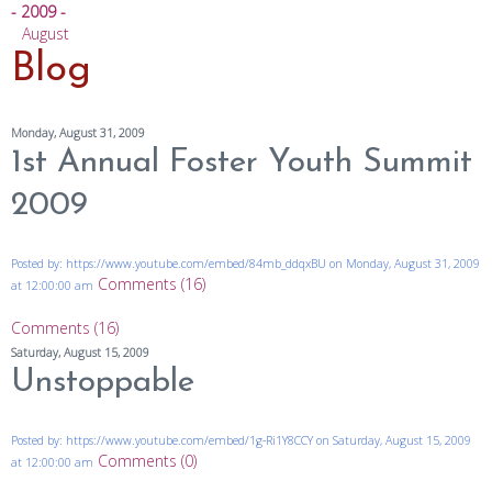
- 2009 -
August
Blog
Monday, August 31, 2009
1st Annual Foster Youth Summit
2009
Posted by: https://www.youtube.com/embed/84mb_ddqxBU on Monday, August 31, 2009
Comments (16)
at 12:00:00 am
Comments (16)
Saturday, August 15, 2009
Unstoppable
Posted by: https://www.youtube.com/embed/1g-Ri1Y8CCY on Saturday, August 15, 2009
Comments (0)
at 12:00:00 am