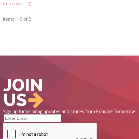
Comments (0)
Items 1-2 of 2
Sign up for inspiring updates and stories from Educate Tomorrow.