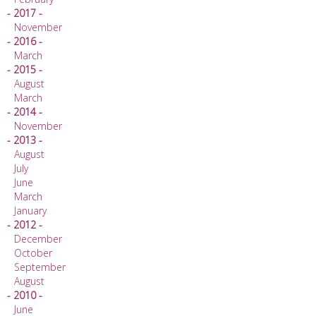
- 2017 -
November
- 2016 -
March
- 2015 -
August
March
- 2014 -
November
- 2013 -
August
July
June
March
January
- 2012 -
December
October
September
August
- 2010 -
June