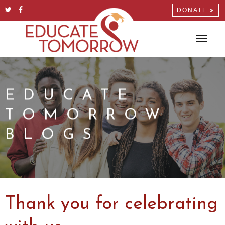
DONATE
EDUCATE
TOMORROW
BLOGS
Thank you for celebrating