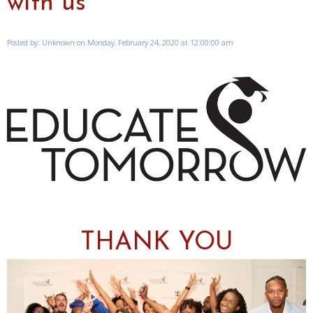
with us
Posted by: Unknown on Monday, February 24, 2020 at 12:00:00 am
THANK YOU