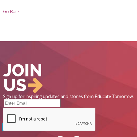
Go Back
Sign up for inspiring updates and stories from Educate Tomorrow.