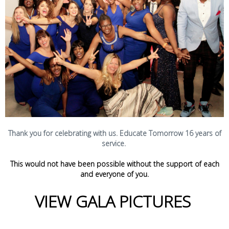
Thank you for celebrating with us. Educate Tomorrow 16 years of
service.
This would not have been possible without the support of each
and everyone of you.
VIEW GALA PICTURES