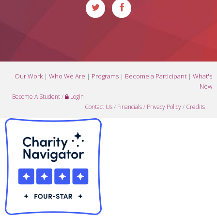
Our Work
|
Who We Are
|
Programs
|
Become a Participant
|
What's
New
Become A Student
/
Login
Contact Us
/
Financials
/
Privacy Policy
/
Credits