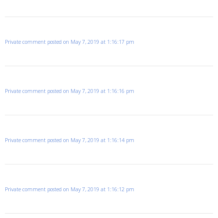
Private comment posted on May 7, 2019 at 1:16:17 pm
Private comment posted on May 7, 2019 at 1:16:16 pm
Private comment posted on May 7, 2019 at 1:16:14 pm
Private comment posted on May 7, 2019 at 1:16:12 pm