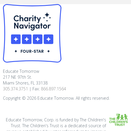
Educate Tomorrow
217 NE 97th St.
Miami Shores, FL 33138
305.374.3751
| Fax:
866.897.1564
Copyright ©
2026
Educate Tomorrow. All rights reserved.
Educate Tomorrow, Corp. is funded by The Children's
Trust. The Children's Trust is a dedicated source of