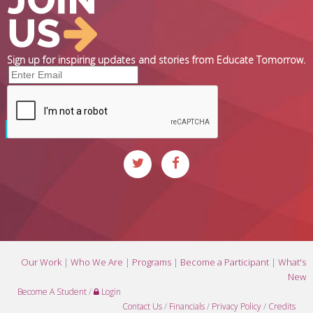
Sign up for inspiring updates and stories from Educate Tomorrow.
Our Work
|
Who We Are
|
Programs
|
Become a Participant
|
What's
New
Become A Student
/
Login
Contact Us
/
Financials
/
Privacy Policy
/
Credits