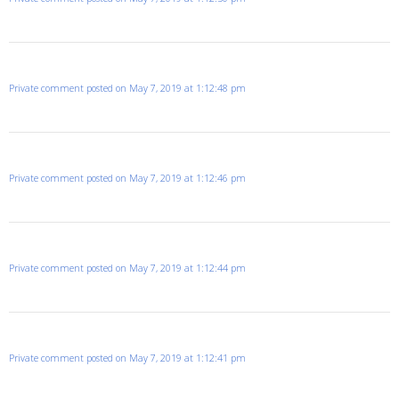
Private comment posted on May 7, 2019 at 1:12:48 pm
Private comment posted on May 7, 2019 at 1:12:46 pm
Private comment posted on May 7, 2019 at 1:12:44 pm
Private comment posted on May 7, 2019 at 1:12:41 pm