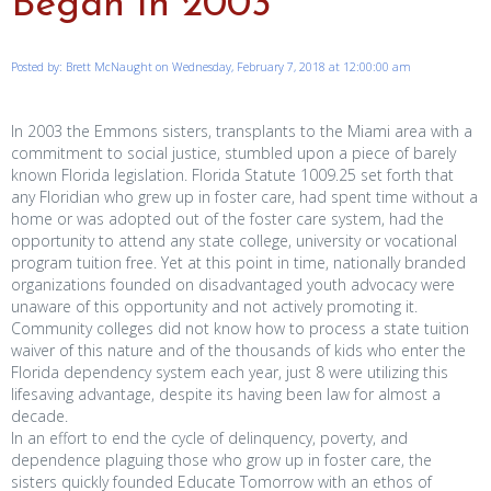
Began in 2003
Posted by: Brett McNaught on Wednesday, February 7, 2018 at 12:00:00 am
In 2003 the Emmons sisters, transplants to the Miami area with a
commitment to social justice, stumbled upon a piece of barely
known Florida legislation. Florida Statute 1009.25 set forth that
any Floridian who grew up in foster care, had spent time without a
home or was adopted out of the foster care system, had the
opportunity to attend any state college, university or vocational
program tuition free. Yet at this point in time, nationally branded
organizations founded on disadvantaged youth advocacy were
unaware of this opportunity and not actively promoting it.
Community colleges did not know how to process a state tuition
waiver of this nature and of the thousands of kids who enter the
Florida dependency system each year, just 8 were utilizing this
lifesaving advantage, despite its having been law for almost a
decade.
In an effort to end the cycle of delinquency, poverty, and
dependence plaguing those who grow up in foster care, the
sisters quickly founded Educate Tomorrow with an ethos of