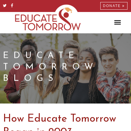
DONATE
EDUCATE
TOMORROW
BLOGS
How Educate Tomorrow