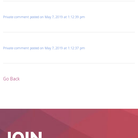
Private comment posted on May 7, 2019 at 1:12:39 pm
Private comment posted on May 7, 2019 at 1:12:37 pm
Go Back