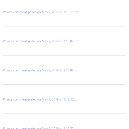
Private comment posted on May 7, 2019 at 1:16:11 pm
Private comment posted on May 7, 2019 at 1:16:09 pm
Private comment posted on May 7, 2019 at 1:16:08 pm
Private comment posted on May 7, 2019 at 1:12:52 pm
Private comment posted on May 7, 2019 at 1:12:50 pm