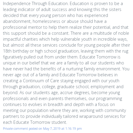
Independence Through Education. Education is proven to be a
leading indicator of adult success and knowing this the sisters
decided that every young person who has experienced
abandonment, homelessness or abuse should have a
professional mentor to help them realize their potential, and that
this support should be a constant. There are a multitude of noble
impactful charities which help vulnerable youth in incredible ways,
but almost all these services conclude for young people after their
18th birthday or high school graduation, leaving them with the rug
figuratively pulled out from under them. Educate Tomorrow is
unique in our belief that we are a family to all our students who
have never had the benefits of a nurturing family environment. You
never age out of a family and Educate Tomorrow believes in
creating a Continuum of Care staying engaged with our youth
through graduation, college, graduate school, employment and
beyond. As our students age, accrue degrees, become young
professionals and even parents themselves, our programming
continues to evolves in breadth and depth with a focus on
meeting our population where they are, working with community
partners to provide individually tailored wraparound services for
each Educate Tomorrow student.
Private comment posted on May 7, 2019 at 1:16:19 pm