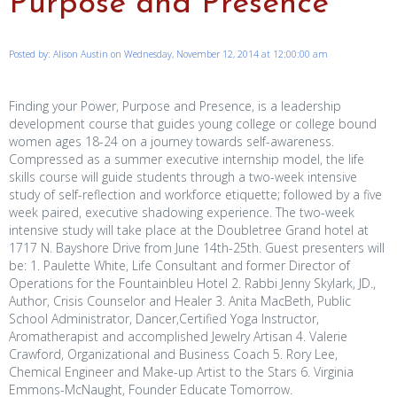
Purpose and Presence
Posted by: Alison Austin on Wednesday, November 12, 2014 at 12:00:00 am
Finding your Power, Purpose and Presence, is a leadership
development course that guides young college or college bound
women ages 18-24 on a journey towards self-awareness.
Compressed as a summer executive internship model, the life
skills course will guide students through a two-week intensive
study of self-reflection and workforce etiquette; followed by a five
week paired, executive shadowing experience. The two-week
intensive study will take place at the Doubletree Grand hotel at
1717 N. Bayshore Drive from June 14th-25th. Guest presenters will
be: 1. Paulette White, Life Consultant and former Director of
Operations for the Fountainbleu Hotel 2. Rabbi Jenny Skylark, JD.,
Author, Crisis Counselor and Healer 3. Anita MacBeth, Public
School Administrator, Dancer,Certified Yoga Instructor,
Aromatherapist and accomplished Jewelry Artisan 4. Valerie
Crawford, Organizational and Business Coach 5. Rory Lee,
Chemical Engineer and Make-up Artist to the Stars 6. Virginia
Emmons-McNaught, Founder Educate Tomorrow.