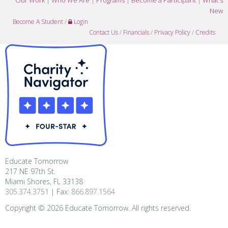
Our Work
|
Who We Are
|
Programs
|
Become a Participant
|
What's
New
Become A Student
/
Login
Contact Us
/
Financials
/
Privacy Policy
/
Credits
Educate Tomorrow
217 NE 97th St.
Miami Shores, FL 33138
305.374.3751
| Fax:
866.897.1564
Copyright ©
2026
Educate Tomorrow. All rights reserved.