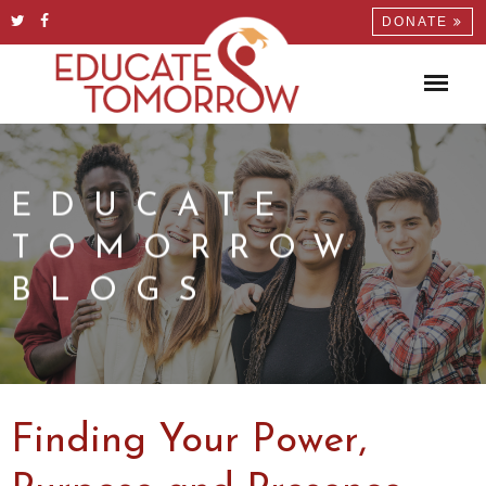
DONATE
EDUCATE
TOMORROW
BLOGS
Finding Your Power,