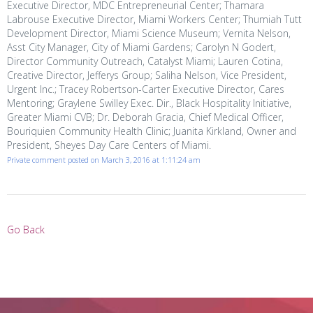
Executive Director, MDC Entrepreneurial Center; Thamara
Labrouse Executive Director, Miami Workers Center; Thumiah Tutt
Development Director, Miami Science Museum; Vernita Nelson,
Asst City Manager, City of Miami Gardens; Carolyn N Godert,
Director Community Outreach, Catalyst Miami; Lauren Cotina,
Creative Director, Jefferys Group; Saliha Nelson, Vice President,
Urgent Inc.; Tracey Robertson-Carter Executive Director, Cares
Mentoring; Graylene Swilley Exec. Dir., Black Hospitality Initiative,
Greater Miami CVB; Dr. Deborah Gracia, Chief Medical Officer,
Bouriquien Community Health Clinic; Juanita Kirkland, Owner and
President, Sheyes Day Care Centers of Miami.
Private comment posted on March 3, 2016 at 1:11:24 am
Go Back