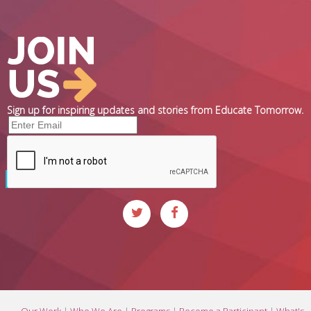
Sign up for inspiring updates and stories from Educate Tomorrow.