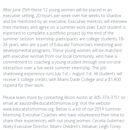
After June 25th these 12 young women will be placed in an
executive setting, 20 hours per week over five weeks to shadow
and be mentored by an executive. Executive mentors will interview
their mentees and agree on a summer work plan. Each student is
expected to complete a portfolio project by the end of the
summer session. Internship participants are college students 18-
24 years, who are a part of Educate Tomorrow’s mentoring and
developmental programs. These young women will be matched
with executive woman from our local community, who have a
commitment to coaching a young student through one-on-one
interaction over a five week summer internship. The job
shadowing experience runs July 1st – August 1st. All students will
receive 3 college credits with Miami Dade College and a $1,400
stipend for their work.
Please learn more by contacting Alison Austin at 305-374-3751 or
email at aaustin@educatetomorrow.org. Visit the website
www.educatetomorrow.org. Below is a list of our 2014 Summer
Internship Executive Coaches who have volunteered their time to
share their experiences with our young women. Cecelia Guterriez-
Abety Executive Director, Miami Children’s Initiative; Leigh Toney