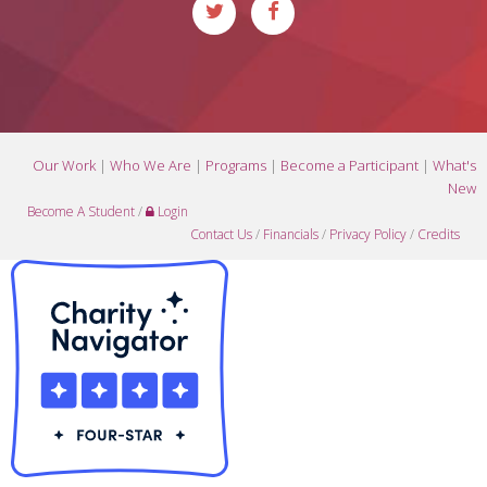
Our Work
|
Who We Are
|
Programs
|
Become a Participant
|
What's
New
Become A Student
/
Login
Contact Us
/
Financials
/
Privacy Policy
/
Credits