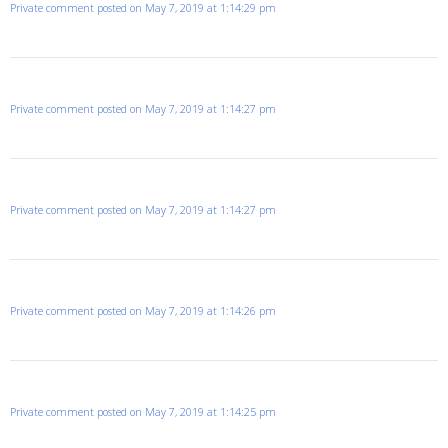
Private comment posted on May 7, 2019 at 1:14:29 pm
Private comment posted on May 7, 2019 at 1:14:27 pm
Private comment posted on May 7, 2019 at 1:14:27 pm
Private comment posted on May 7, 2019 at 1:14:26 pm
Private comment posted on May 7, 2019 at 1:14:25 pm