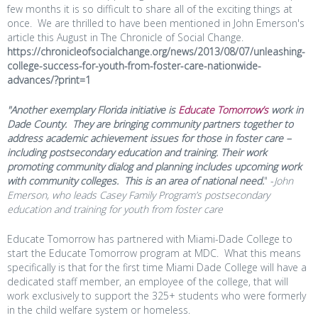
few months it is so difficult to share all of the exciting things at
once. We are thrilled to have been mentioned in John Emerson's
article this August in The Chronicle of Social Change.
https://chronicleofsocialchange.org/news/2013/08/07/unleashing-
college-success-for-youth-from-foster-care-nationwide-
advances/?print=1
"Another exemplary Florida initiative is
Educate Tomorrow’s
work in
Dade County. They are bringing community partners together to
address academic achievement issues for those in foster care –
including postsecondary education and training. Their work
promoting community dialog and planning includes upcoming work
with community colleges. This is an area of national need.
" -
John
Emerson, who leads Casey Family Program’s postsecondary
education and training for youth from foster care
Educate
Tomorrow
has partnered with Miami-Dade College to
start the Educate
Tomorrow
program at MDC. What this means
specifically is that for the first time Miami Dade College will have a
dedicated staff member, an employee of the college, that will
work exclusively to support the 325+ students who were formerly
in the child welfare system or homeless.