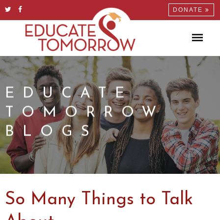
DONATE
EDUCATE
TOMORROW
BLOGS
So Many Things to Talk