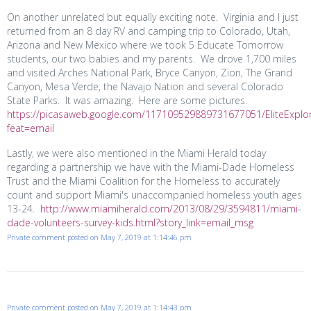
On another unrelated but equally exciting note. Virginia and I just
returned from an 8 day RV and camping trip to Colorado, Utah,
Arizona and New Mexico where we took 5 Educate
Tomorrow
students, our two babies and my parents. We drove 1,700 miles
and visited Arches National Park, Bryce Canyon, Zion, The Grand
Canyon, Mesa Verde, the Navajo Nation and several Colorado
State Parks. It was amazing. Here are some pictures.
https://picasaweb.google.com/117109529889731677051/EliteExplo
feat=email
Lastly, we were also mentioned in the Miami Herald today
regarding a partnership we have with the Miami-Dade Homeless
Trust and the Miami Coalition for the Homeless to accurately
count and support Miami's unaccompanied homeless youth ages
13-24.
http://www.miamiherald.com/2013/08/29/3594811/miami-
dade-volunteers-survey-kids.html?story_link=email_msg
Private comment posted on May 7, 2019 at 1:14:46 pm
Private comment posted on May 7, 2019 at 1:14:43 pm