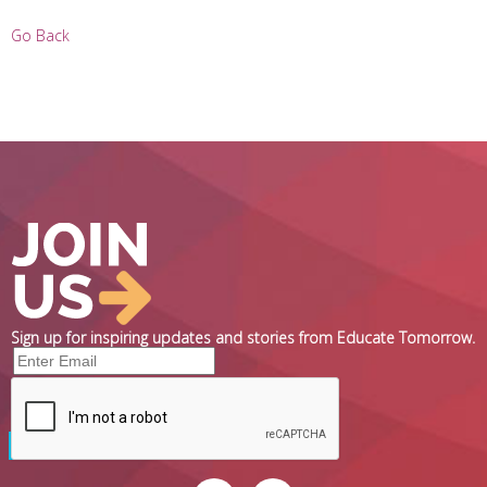
Go Back
Sign up for inspiring updates and stories from Educate Tomorrow.