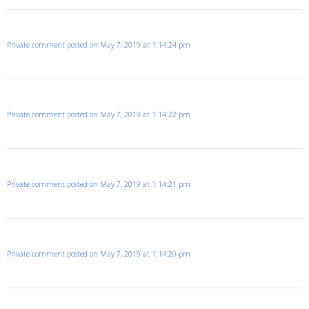
Private comment posted on May 7, 2019 at 1:14:24 pm
Private comment posted on May 7, 2019 at 1:14:22 pm
Private comment posted on May 7, 2019 at 1:14:21 pm
Private comment posted on May 7, 2019 at 1:14:20 pm