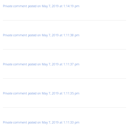
Private comment posted on May 7, 2019 at 1:14:19 pm
Private comment posted on May 7, 2019 at 1:11:38 pm
Private comment posted on May 7, 2019 at 1:11:37 pm
Private comment posted on May 7, 2019 at 1:11:35 pm
Private comment posted on May 7, 2019 at 1:11:33 pm