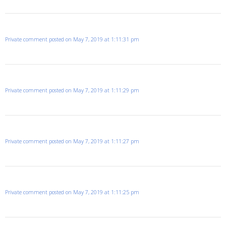
Private comment posted on May 7, 2019 at 1:11:31 pm
Private comment posted on May 7, 2019 at 1:11:29 pm
Private comment posted on May 7, 2019 at 1:11:27 pm
Private comment posted on May 7, 2019 at 1:11:25 pm