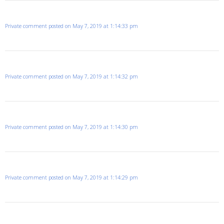
Private comment posted on May 7, 2019 at 1:14:33 pm
Private comment posted on May 7, 2019 at 1:14:32 pm
Private comment posted on May 7, 2019 at 1:14:30 pm
Private comment posted on May 7, 2019 at 1:14:29 pm