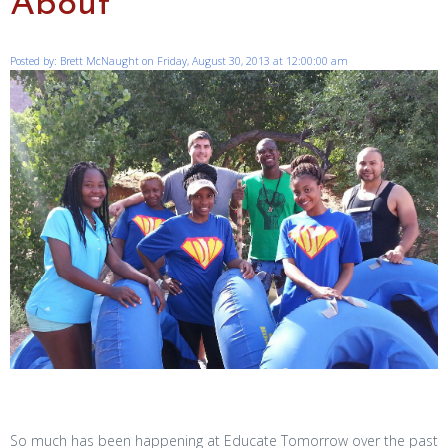
About
Posted by: Brett McNaught on Friday, August 30, 2013 at 12:00:00 am
So much has been happening at Educate Tomorrow over the past