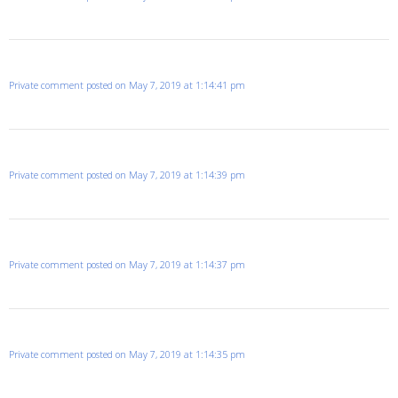
Private comment posted on May 7, 2019 at 1:14:41 pm
Private comment posted on May 7, 2019 at 1:14:39 pm
Private comment posted on May 7, 2019 at 1:14:37 pm
Private comment posted on May 7, 2019 at 1:14:35 pm