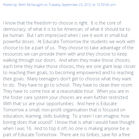
Posted by: Brett McNaught on Tuesday, September 25, 2012 at 12:00:00 am
I know that the freedom to choose is right. It is the core of
democracy, of what it is to be American, of what it should be to
be human. But I am impressed when I see it work in small but
powerful doses. At Educate Tomorrow the students we work with
choose to be a part of us. They choose to take advantage of the
resources we can provide them with and they choose to keep
walking through our doors. And when they make those choices,
each time they make those choices, they are one giant leap closer
to reaching their goals, to becoming empowered and to reaching
their goals. Many teenagers don't get to choose what they want
to do. They have to go to school. They have to clean their room.
They have to come hoe at a reasonable hour. When you are in
the foster care system your choices are even further restricted.
With that so are your opportunities. And here is Educate
Tomorrow a small, non-profit organisation that is focused on
education, learning, skills building. To a teen I can imagine, how
boring does that sound? I know that is what I would have thought
when I was 16. And to top it off, no one is making anyone be a
part of Educate Tomorrow. There are no bribes, save for a free