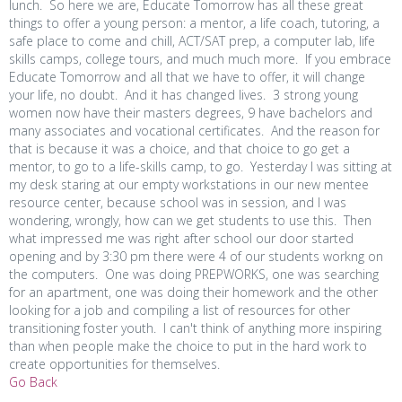
lunch. So here we are, Educate Tomorrow has all these great
things to offer a young person: a mentor, a life coach, tutoring, a
safe place to come and chill, ACT/SAT prep, a computer lab, life
skills camps, college tours, and much much more. If you embrace
Educate Tomorrow and all that we have to offer, it will change
your life, no doubt. And it has changed lives. 3 strong young
women now have their masters degrees, 9 have bachelors and
many associates and vocational certificates. And the reason for
that is because it was a choice, and that choice to go get a
mentor, to go to a life-skills camp, to go. Yesterday I was sitting at
my desk staring at our empty workstations in our new mentee
resource center, because school was in session, and I was
wondering, wrongly, how can we get students to use this. Then
what impressed me was right after school our door started
opening and by 3:30 pm there were 4 of our students workng on
the computers. One was doing PREPWORKS, one was searching
for an apartment, one was doing their homework and the other
looking for a job and compiling a list of resources for other
transitioning foster youth. I can't think of anything more inspiring
than when people make the choice to put in the hard work to
create opportunities for themselves.
Go Back