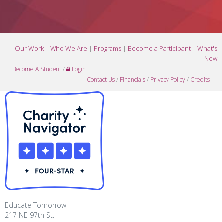
Our Work
|
Who We Are
|
Programs
|
Become a Participant
|
What's
New
Become A Student
/
Login
Contact Us
/
Financials
/
Privacy Policy
/
Credits
Educate Tomorrow
217 NE 97th St.