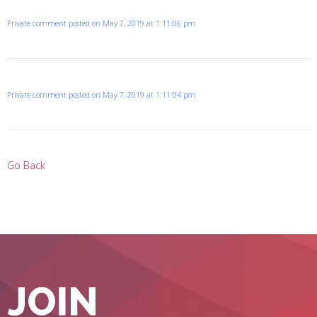
Private comment posted on May 7, 2019 at 1:11:06 pm
Private comment posted on May 7, 2019 at 1:11:04 pm
Go Back