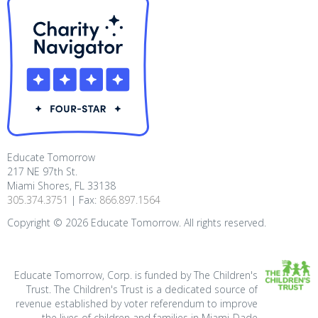
Educate Tomorrow
217 NE 97th St.
Miami Shores, FL 33138
305.374.3751
| Fax:
866.897.1564
Copyright ©
2026
Educate Tomorrow. All rights reserved.
Educate Tomorrow, Corp. is funded by The Children's
Trust. The Children's Trust is a dedicated source of
revenue established by voter referendum to improve
the lives of children and families in Miami-Dade