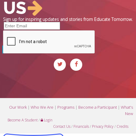
Sign up for inspiring updates and stories from Educate Tomorrow.
Our Work
|
Who We Are
|
Programs
|
Become a Participant
|
What's
New
Become A Student
/
Login
Contact Us
/
Financials
/
Privacy Policy
/
Credits