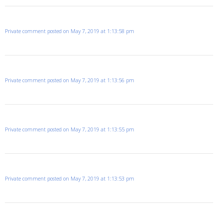
Private comment posted on May 7, 2019 at 1:13:58 pm
Private comment posted on May 7, 2019 at 1:13:56 pm
Private comment posted on May 7, 2019 at 1:13:55 pm
Private comment posted on May 7, 2019 at 1:13:53 pm