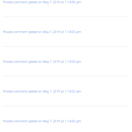
Private comment posted on May 7, 2019 at 1:14:06 pm
Private comment posted on May 7, 2019 at 1:14:05 pm
Private comment posted on May 7, 2019 at 1:14:03 pm
Private comment posted on May 7, 2019 at 1:14:02 pm
Private comment posted on May 7, 2019 at 1:14:00 pm