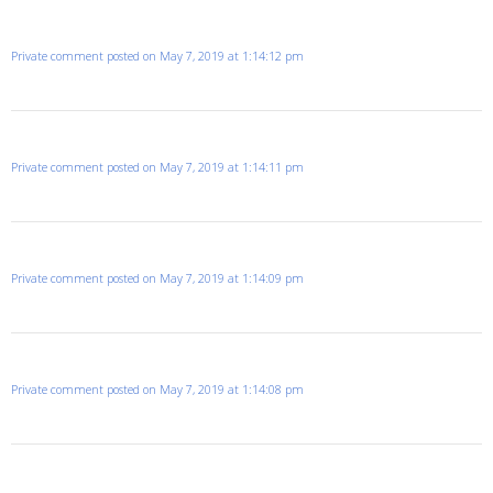
Private comment posted on May 7, 2019 at 1:14:12 pm
Private comment posted on May 7, 2019 at 1:14:11 pm
Private comment posted on May 7, 2019 at 1:14:09 pm
Private comment posted on May 7, 2019 at 1:14:08 pm