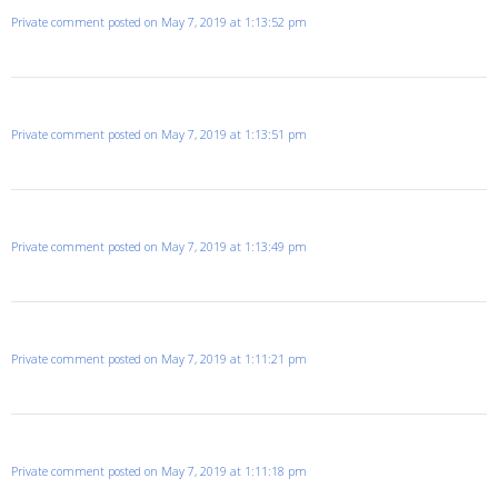
Private comment posted on May 7, 2019 at 1:13:52 pm
Private comment posted on May 7, 2019 at 1:13:51 pm
Private comment posted on May 7, 2019 at 1:13:49 pm
Private comment posted on May 7, 2019 at 1:11:21 pm
Private comment posted on May 7, 2019 at 1:11:18 pm