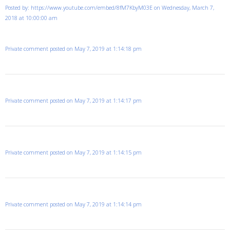
Posted by: https://www.youtube.com/embed/8fM7KbyM03E on Wednesday, March 7,
2018 at 10:00:00 am
Private comment posted on May 7, 2019 at 1:14:18 pm
Private comment posted on May 7, 2019 at 1:14:17 pm
Private comment posted on May 7, 2019 at 1:14:15 pm
Private comment posted on May 7, 2019 at 1:14:14 pm