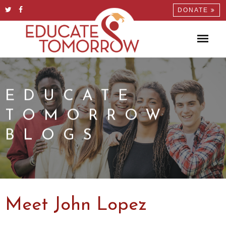
DONATE
EDUCATE
TOMORROW
BLOGS
Meet John Lopez