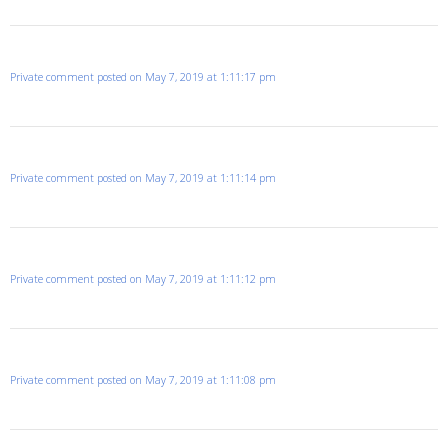
Private comment posted on May 7, 2019 at 1:11:17 pm
Private comment posted on May 7, 2019 at 1:11:14 pm
Private comment posted on May 7, 2019 at 1:11:12 pm
Private comment posted on May 7, 2019 at 1:11:08 pm