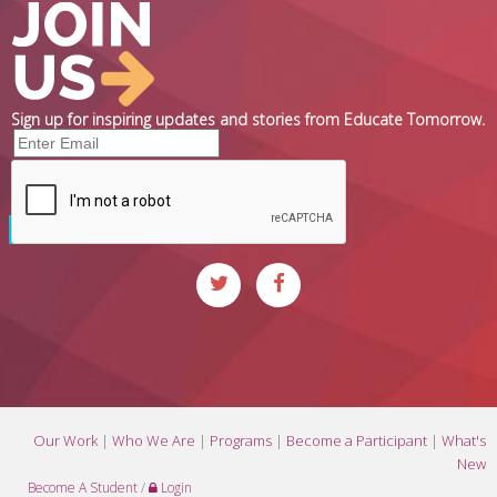
Sign up for inspiring updates and stories from Educate Tomorrow.
Our Work
|
Who We Are
|
Programs
|
Become a Participant
|
What's
New
Become A Student
/
Login