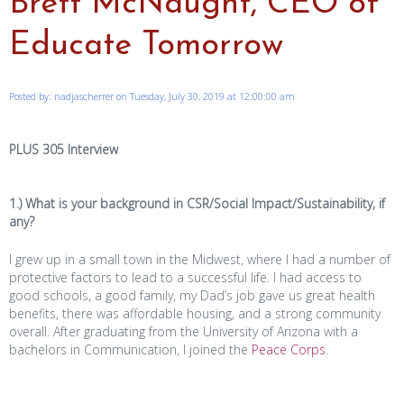
Brett McNaught, CEO of
Educate Tomorrow
Posted by: nadjascherrer on Tuesday, July 30, 2019 at 12:00:00 am
PLUS 305 Interview
1.) What is your background in CSR/Social Impact/Sustainability, if
any?
I grew up in a small town in the Midwest, where I had a number of
protective factors to lead to a successful life. I had access to
good schools, a good family, my Dad’s job gave us great health
benefits, there was affordable housing, and a strong community
overall. After graduating from the University of Arizona with a
bachelors in Communication, I joined the
Peace Corps
.