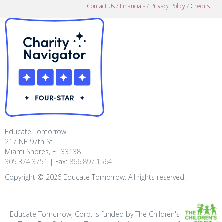
Contact Us
/
Financials
/
Privacy Policy
/
Credits
Educate Tomorrow
217 NE 97th St.
Miami Shores, FL 33138
305.374.3751
| Fax:
866.897.1564
Copyright ©
2026
Educate Tomorrow. All rights reserved.
Educate Tomorrow, Corp. is funded by The Children's