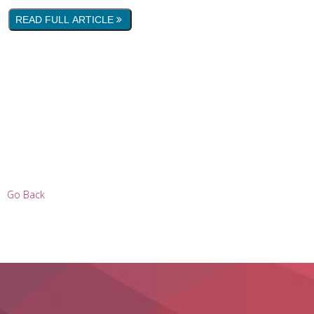
READ FULL ARTICLE
Go Back