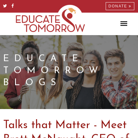
DONATE
EDUCATE
TOMORROW
BLOGS
Talks that Matter - Meet