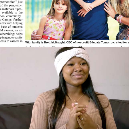
International Education Award, Red Cross Sara
Hopkins Woodruff Spectrum Awards for Women
2015 Miami Dade College Partnership Award
2015 Brett McNaught and Virginia Emmons named
Florida International University Path Award Winner
for Social Well Being
2015 Bank of America Neighborhood Builders
Award
2014 Greater Miami Chamber of Commerce
Innovation Award for Nonprofits
2014 Guardian Ad Litem Community Partner of the
Year