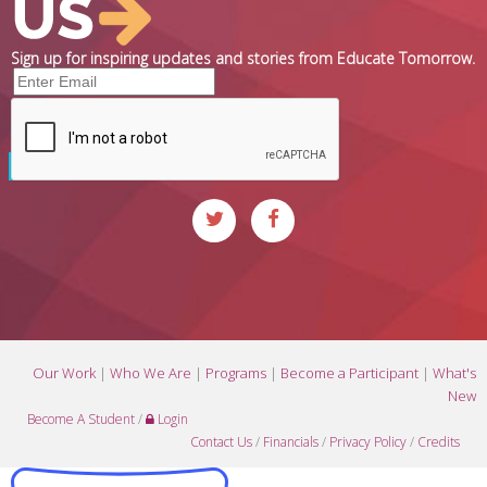
Sign up for inspiring updates and stories from Educate Tomorrow.
Our Work
|
Who We Are
|
Programs
|
Become a Participant
|
What's
New
Become A Student
/
Login
Contact Us
/
Financials
/
Privacy Policy
/
Credits