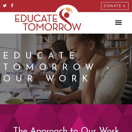
DONATE
EDUCATE
TOMORROW -
OUR WORK
The Approach to Our Work