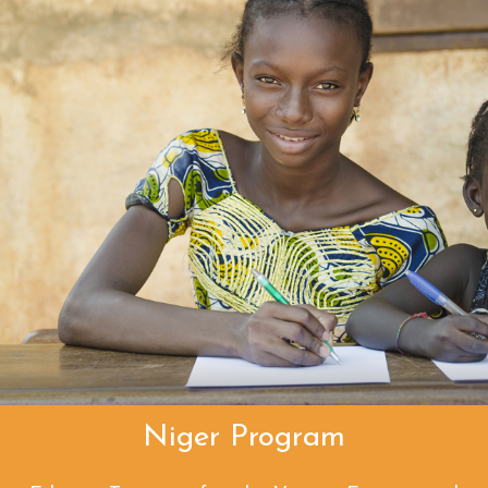
Niger Program