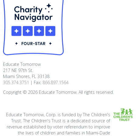
Educate Tomorrow
217 NE 97th St.
Miami Shores, FL 33138
305.374.3751
| Fax:
866.897.1564
Copyright ©
2026
Educate Tomorrow. All rights reserved.
Educate Tomorrow, Corp. is funded by The Children's
Trust. The Children's Trust is a dedicated source of
revenue established by voter referendum to improve
the lives of children and families in Miami-Dade