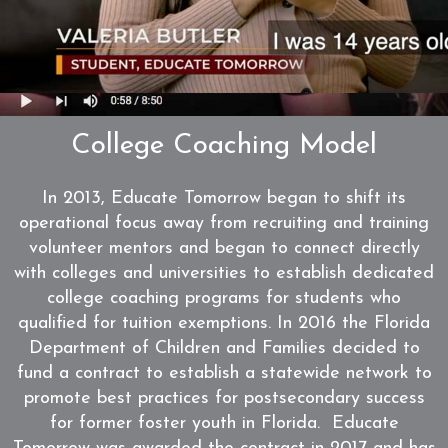
WATCH
College Coaching Model
In 2013, Educate Tomorrow began to shift its
operational focus away from recruiting and training
volunteer mentors and began to connect directly
with colleges and universities to establish dedicated
college coaching programs for students who
qualified for tuition exemptions. In 2016 the Florida
Department of Children and Families decided to
fund a contract to establish a statewide network to
promote best practices for postsecondary success
for former foster youth in Florida. Educate