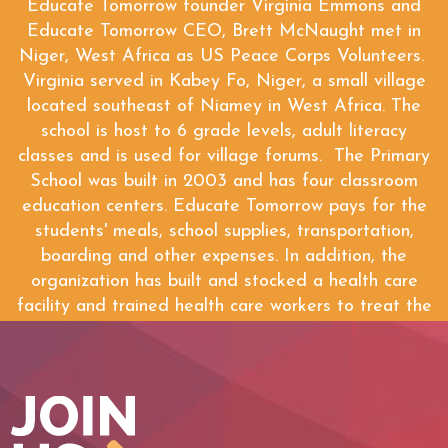
Educate Tomorrow founder Virginia Emmons and
Educate Tomorrow CEO, Brett McNaught met in
Niger, West Africa as US Peace Corps Volunteers.
Virginia served in Kabey Fo, Niger, a small village
located southeast of Niamey in West Africa. The
school is host to 6 grade levels, adult literacy
classes and is used for village forums. The Primary
School was built in 2003 and has four classroom
education centers. Educate Tomorrow pays for the
students' meals, school supplies, transportation,
boarding and other expenses. In addition, the
organization has built and stocked a health care
facility and trained health care workers to treat the
people of the village.
WATCH