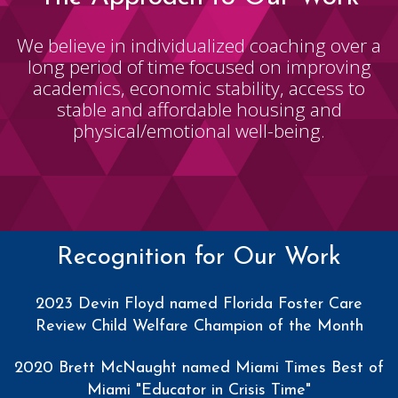
We believe in individualized coaching over a
long period of time focused on improving
academics, economic stability, access to
stable and affordable housing and
physical/emotional well-being.
Recognition for Our Work
2023 Devin Floyd named Florida Foster Care
Review Child Welfare Champion of the Month
2020 Brett McNaught named Miami Times Best of
Miami "Educator in Crisis Time"