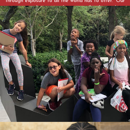
through exposure to all the world has to offer. Our
care coordinators work to assist families with
economic stability, well-being and community
resources. To learn more about the program visit
https://globalfieldacademy.org
WATCH