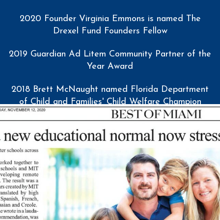
2020 Founder Virginia Emmons is named The
Drexel Fund Founders Fellow
2019 Guardian Ad Litem Community Partner of the
Year Award
2018 Brett McNaught named Florida Department
of Child and Families' Child Welfare Champion
Award
2017 Miami Marlins Charity Partner of the Year
2017 Service Year Alliance Innovation Award
2016 Florida International University Student Access
and Success Award
2015 Virginia Emmons named Royal Caribbean