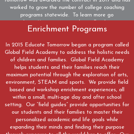
Tomorrow was awarded the contract in 2017 and has
worked to grow the number of college coaching
programs statewide. To learn more go
to https://www.positivepathwaysflorida.org
Enrichment Programs
WATCH
In 2015 Educate Tomorrow began a program called
Global Field Academy to address the holistic needs
of children and families. Global Field Academy
helps students and their families reach their
maximum potential through the exploration of arts,
environment, STEAM and sports. We provide field
based and workshop enrichment experiences, all
within a small, multi-age day and after school
setting. Our “field guides” provide opportunities for
our students and their families to master their
personalized academic and life goals while
expanding their minds and finding their purpose