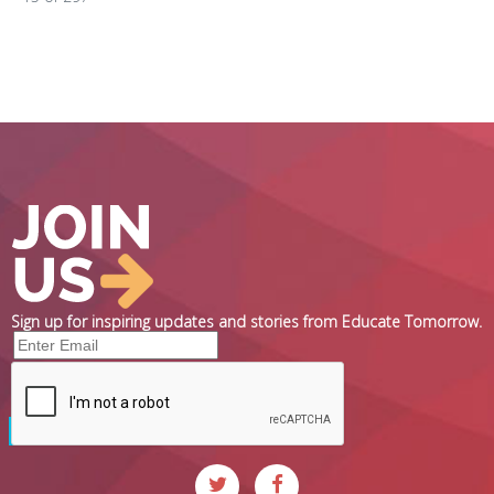
Sign up for inspiring updates and stories from Educate Tomorrow.