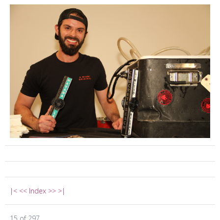
|<
<<
Index
>>
>|
15 of 297