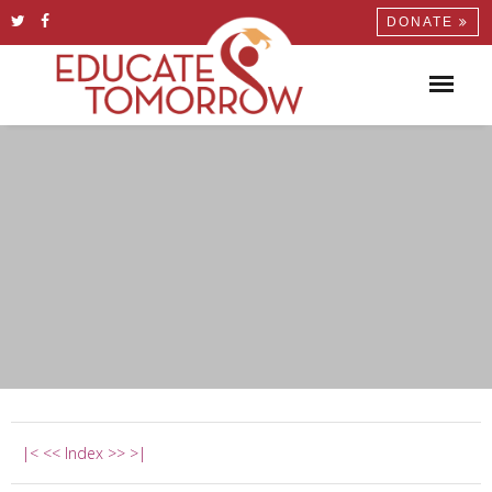
DONATE
|<
<<
Index
>>
>|