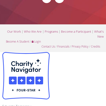
Our Work
|
Who We Are
|
Programs
|
Become a Participant
|
What's
New
Become A Student
/
Login
Contact Us
/
Financials
/
Privacy Policy
/
Credits