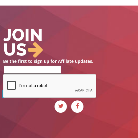
Be the first to sign up for Affilate updates.