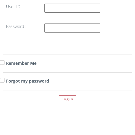
User ID :
Password :
Remember Me
Forgot my password
Login