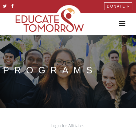
DONATE
PROGRAMS
Login for Affiliates: