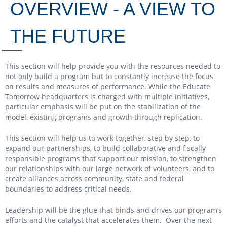
OVERVIEW - A VIEW TO
THE FUTURE
This section will help provide you with the resources needed to
not only build a program but to constantly increase the focus
on results and measures of performance. While the Educate
Tomorrow headquarters is charged with multiple initiatives,
particular emphasis will be put on the stabilization of the
model, existing programs and growth through replication.
This section will help us to work together, step by step, to
expand our partnerships, to build collaborative and fiscally
responsible programs that support our mission, to strengthen
our relationships with our large network of volunteers, and to
create alliances across community, state and federal
boundaries to address critical needs.
Leadership will be the glue that binds and drives our program’s
efforts and the catalyst that accelerates them. Over the next