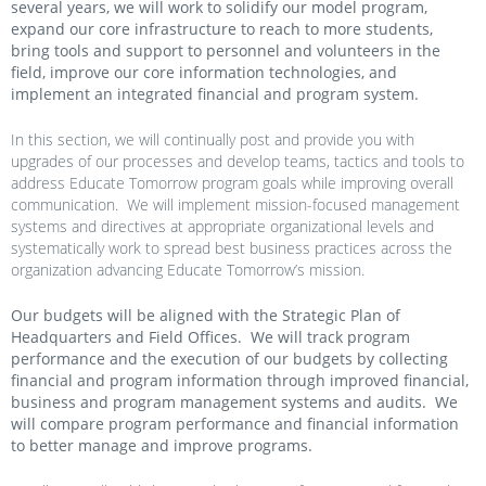
several years, we will work to solidify our model program,
expand our core infrastructure to reach to more students,
bring tools and support to personnel and volunteers in the
field, improve our core information technologies, and
implement an integrated financial and program system.
In this section, we will continually post and provide you with
upgrades of our processes and develop teams, tactics and tools to
address Educate Tomorrow program goals while improving overall
communication. We will implement mission-focused management
systems and directives at appropriate organizational levels and
systematically work to spread best business practices across the
organization advancing Educate Tomorrow’s mission.
Our budgets will be aligned with the Strategic Plan of
Headquarters and Field Offices. We will track program
performance and the execution of our budgets by collecting
financial and program information through improved financial,
business and program management systems and audits. We
will compare program performance and financial information
to better manage and improve programs.