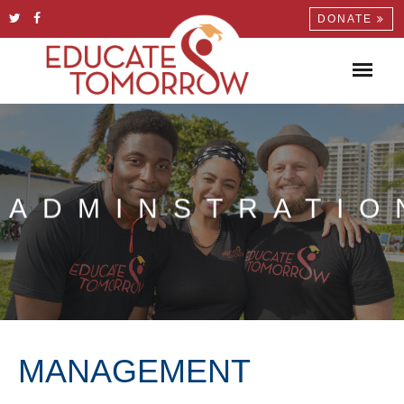
DONATE
ADMINSTRATIO
MANAGEMENT