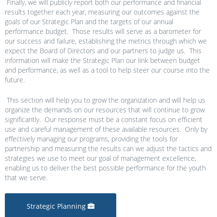
Finally, we will publicly report both our performance and financial
results together each year, measuring our outcomes against the
goals of our Strategic Plan and the targets of our annual
performance budget. Those results will serve as a barometer for
our success and failure, establishing the metrics through which we
expect the Board of Directors and our partners to judge us. This
information will make the Strategic Plan our link between budget
and performance, as well as a tool to help steer our course into the
future.
This section will help you to grow the organization and will help us
organize the demands on our resources that will continue to grow
significantly. Our response must be a constant focus on efficient
use and careful management of these available resources. Only by
effectively managing our programs, providing the tools for
partnership and measuring the results can we adjust the tactics and
strategies we use to meet our goal of management excellence,
enabling us to deliver the best possible performance for the youth
that we serve.
Strategic Planning