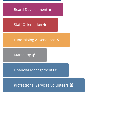
Board Development
Staff Orientation
Fundraising & Donations
Marketing
Financial Management
Professional Services Volunteers