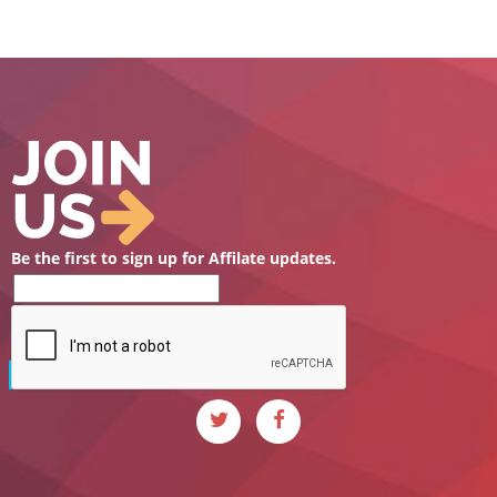
Be the first to sign up for Affilate updates.