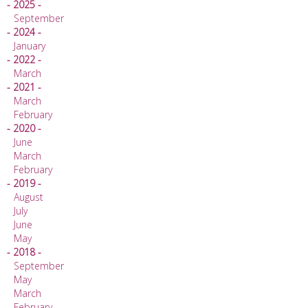
- 2025 -
September
- 2024 -
January
- 2022 -
March
- 2021 -
March
February
- 2020 -
June
March
February
- 2019 -
August
July
June
May
- 2018 -
September
May
March
February