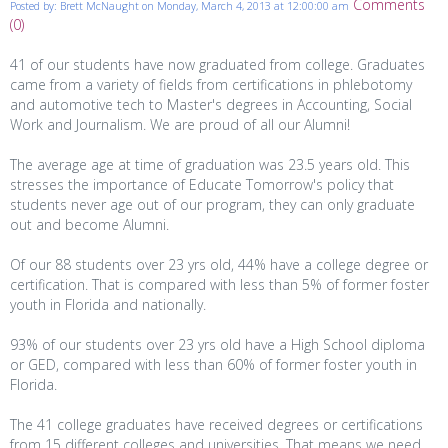
Comments
Posted by: Brett McNaught on Monday, March 4, 2013 at 12:00:00 am
(0)
41 of our students have now graduated from college. Graduates
came from a variety of fields from certifications in phlebotomy
and automotive tech to Master's degrees in Accounting, Social
Work and Journalism. We are proud of all our Alumni!
The average age at time of graduation was 23.5 years old. This
stresses the importance of Educate Tomorrow's policy that
students never age out of our p
rogram, they can only graduate
out and become Alumni.
Of our 88 students over 23 yrs old, 44% have a college degree or
certification. That is compared with less than 5% of former foster
youth in Florida and nationally.
93% of our students over 23 yrs old have a High School diploma
or GED, compared with less than 60% of former foster youth in
Florida.
The 41 college graduates have received degrees or certifications
from 15 different colleges and universities. That means we need