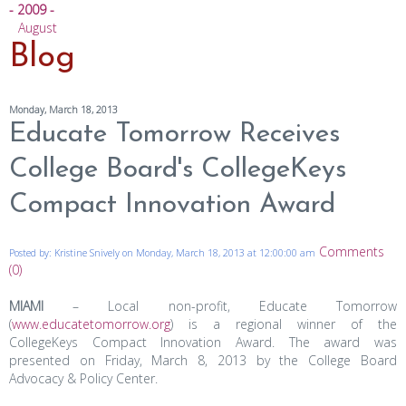
- 2009 -
August
Blog
Monday, March 18, 2013
Educate Tomorrow Receives
College Board's CollegeKeys
Compact Innovation Award
Comments
Posted by: Kristine Snively on Monday, March 18, 2013 at 12:00:00 am
(0)
MIAMI
– Local non-profit, Educate Tomorrow
(
www.educatetomorrow.org
) is a regional winner of the
CollegeKeys Compact Innovation Award. The award was
presented on Friday, March 8, 2013 by the College Board
Advocacy & Policy Center.