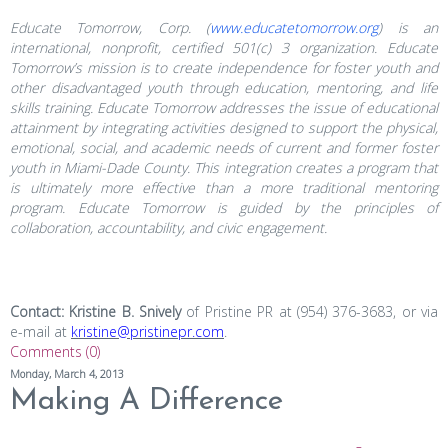
Educate Tomorrow, Corp. (
www.educatetomorrow.org
) is an
international, nonprofit, certified 501(c) 3 organization. Educate
Tomorrow’s mission is to create independence for foster youth and
other disadvantaged youth through education, mentoring, and life
skills training. Educate Tomorrow addresses the issue of educational
attainment by integrating activities designed to support the physical,
emotional, social, and academic needs of current and former foster
youth in Miami-Dade County. This integration creates a program that
is ultimately more effective than a more traditional mentoring
program. Educate Tomorrow is guided by the principles of
collaboration, accountability, and civic engagement.
Contact: Kristine B. Snively
of Pristine PR at (954) 376-3683, or via
e-mail at
kristine@pristinepr.com
.
Comments (0)
Monday, March 4, 2013
Making A Difference