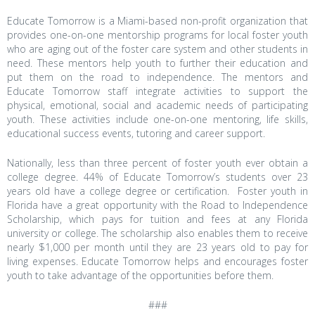
Educate Tomorrow is a Miami-based non-profit organization that
provides one-on-one mentorship programs for local foster youth
who are aging out of the foster care system and other students in
need. These mentors help youth to further their education and
put them on the road to independence. The mentors and
Educate Tomorrow staff integrate activities to support the
physical, emotional, social and academic needs of participating
youth. These activities include one-on-one mentoring, life skills,
educational success events, tutoring and career support.
Nationally, less than three percent of foster youth ever obtain a
college degree. 44% of Educate Tomorrow’s students over 23
years old have a college degree or certification.
Foster youth in
Florida have a great opportunity with the Road to Independence
Scholarship, which pays for tuition and fees at any Florida
university or college. The scholarship also enables them to receive
nearly $1,000 per month until they are 23 years old to pay for
living expenses. Educate Tomorrow helps and encourages foster
youth to take advantage of the opportunities before them.
###