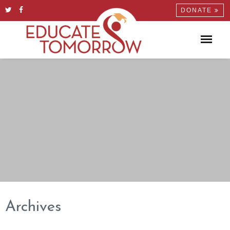
DONATE
Archives