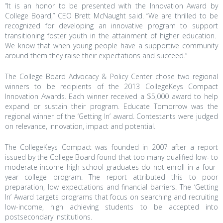
“It is an honor to be presented with the Innovation Award by
College Board,” CEO Brett McNaught said. “We are thrilled to be
recognized for developing an innovative program to support
transitioning foster youth in the attainment of higher education.
We know that when young people have a supportive community
around them they raise their expectations and succeed.”
The College Board Advocacy & Policy Center chose two regional
winners to be recipients of the 2013 CollegeKeys Compact
Innovation Awards. Each winner received a $5,000 award to help
expand or sustain their program. Educate Tomorrow was the
regional winner of the ‘Getting In’ award. Contestants were judged
on relevance, innovation, impact and potential.
The CollegeKeys Compact was founded in 2007 after a report
issued by the College Board found that too many qualified low- to
moderate-income high school graduates do not enroll in a four-
year college program. The report attributed this to poor
preparation, low expectations and financial barriers. The ‘Getting
In’ Award targets programs that focus on searching and recruiting
low-income
, high achieving students to be accepted into
postsecondary institutions.