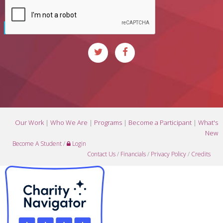
Our Work
|
Who We Are
|
Programs
|
Become a Participant
|
What's
New
Become A Student
/
Login
Contact Us
/
Financials
/
Privacy Policy
/
Credits