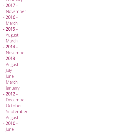
- 2017 -
November
- 2016 -
March
- 2015 -
August
March
- 2014 -
November
- 2013 -
August
July
June
March
January
- 2012 -
December
October
September
August
- 2010 -
June