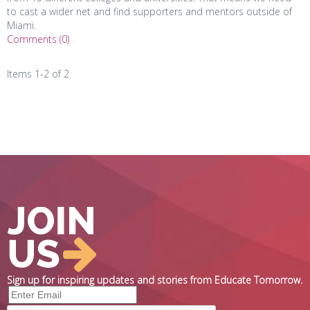
to cast a wider net and find supporters and mentors outside of
Miami.
Comments (0)
Items 1-2 of 2
Sign up for inspiring updates and stories from Educate Tomorrow.