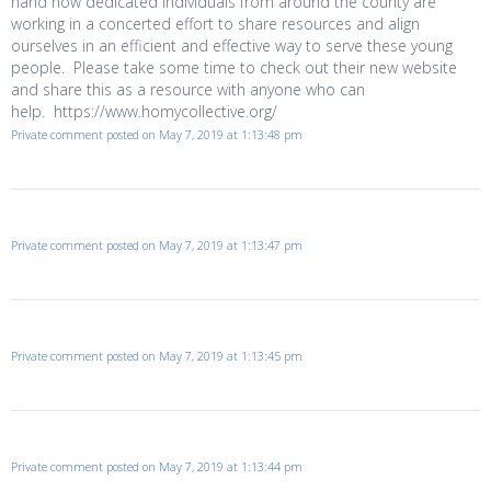
hand how dedicated individuals from around the county are
working in a concerted effort to share resources and align
ourselves in an efficient and effective way to serve these young
people. Please take some time to check out their new website
and share this as a resource with anyone who can
help. https://www.homycollective.org/
Private comment posted on May 7, 2019 at 1:13:48 pm
Private comment posted on May 7, 2019 at 1:13:47 pm
Private comment posted on May 7, 2019 at 1:13:45 pm
Private comment posted on May 7, 2019 at 1:13:44 pm