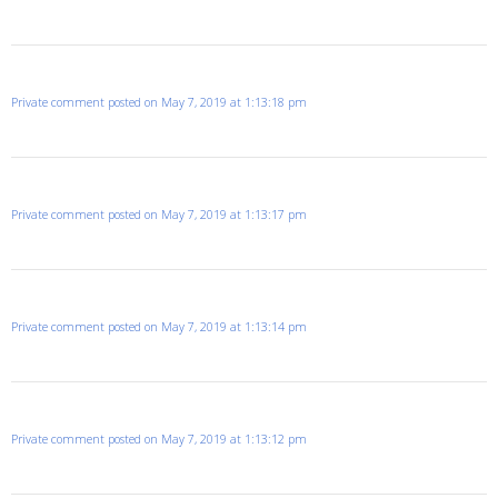
Private comment posted on May 7, 2019 at 1:13:18 pm
Private comment posted on May 7, 2019 at 1:13:17 pm
Private comment posted on May 7, 2019 at 1:13:14 pm
Private comment posted on May 7, 2019 at 1:13:12 pm