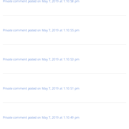
Private comment posted on May 7, 2019 at 1:10:58 pm
Private comment posted on May 7, 2019 at 1:10:55 pm
Private comment posted on May 7, 2019 at 1:10:53 pm
Private comment posted on May 7, 2019 at 1:10:51 pm
Private comment posted on May 7, 2019 at 1:10:49 pm