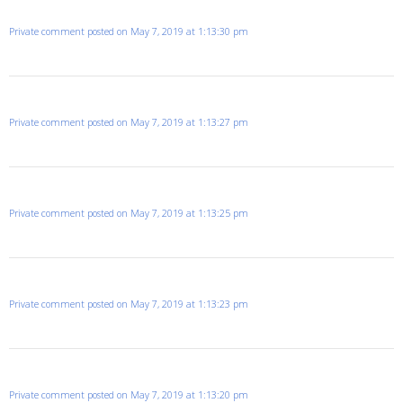
Private comment posted on May 7, 2019 at 1:13:30 pm
Private comment posted on May 7, 2019 at 1:13:27 pm
Private comment posted on May 7, 2019 at 1:13:25 pm
Private comment posted on May 7, 2019 at 1:13:23 pm
Private comment posted on May 7, 2019 at 1:13:20 pm