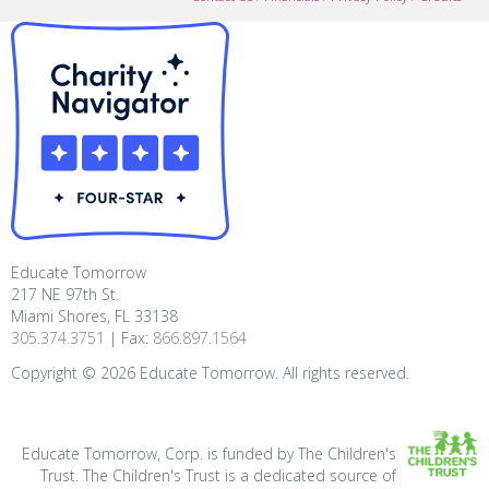
Educate Tomorrow
217 NE 97th St.
Miami Shores, FL 33138
305.374.3751
| Fax:
866.897.1564
Copyright ©
2026
Educate Tomorrow. All rights reserved.
Educate Tomorrow, Corp. is funded by The Children's
Trust. The Children's Trust is a dedicated source of