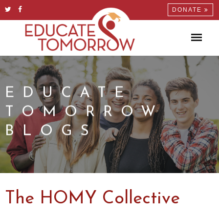
DONATE
EDUCATE
TOMORROW
BLOGS
The HOMY Collective