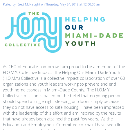
Posted by: Brett McNaught on Thursday, May 24, 2018 at 12:00:00 am
As CEO of Educate Tomorrow I am proud to be a member of the
H.O.M.Y. Collective Impact. The Helping Our Miami-Dade Youth
(H.O.M.Y.) Collective is a collective impact collaboration of over 60
organizations and youth leaders working to prevent and end
youth homelessness in Miami-Dade County. The H.O.M.Y.
Collectives mission is based on the belief that no young person
should spend a single night sleeping outdoors simply because
they do not have access to safe housing. I have been impressed
with the leadership of this effort and am inspired by the results
that have already been attained the past few years. As the
Education and Employment Committee co-chair I have seen first