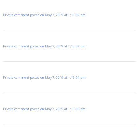
Private comment posted on May 7, 2019 at 1:13:09 pm
Private comment posted on May 7, 2019 at 1:13:07 pm
Private comment posted on May 7, 2019 at 1:13:04 pm
Private comment posted on May 7, 2019 at 1:11:00 pm