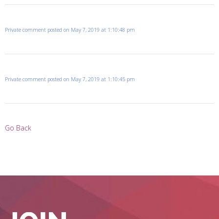
Private comment posted on May 7, 2019 at 1:10:48 pm
Private comment posted on May 7, 2019 at 1:10:45 pm
Go Back