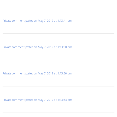
Private comment posted on May 7, 2019 at 1:13:41 pm
Private comment posted on May 7, 2019 at 1:13:38 pm
Private comment posted on May 7, 2019 at 1:13:36 pm
Private comment posted on May 7, 2019 at 1:13:33 pm