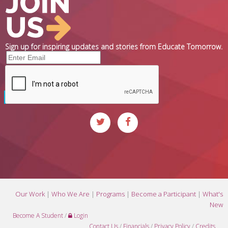
Sign up for inspiring updates and stories from Educate Tomorrow.
Our Work
|
Who We Are
|
Programs
|
Become a Participant
|
What's
New
Become A Student
/
Login
Contact Us
/
Financials
/
Privacy Policy
/
Credits